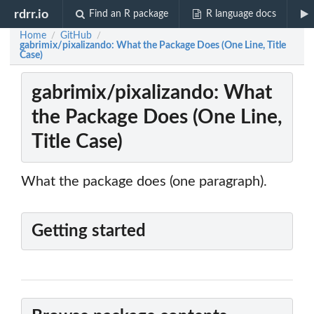
rdrr.io
Find an R package
R language docs
Home
GitHub
/
/
gabrimix/pixalizando: What the Package Does (One Line, Title
Case)
gabrimix/pixalizando: What
the Package Does (One Line,
Title Case)
What the package does (one paragraph).
Getting started