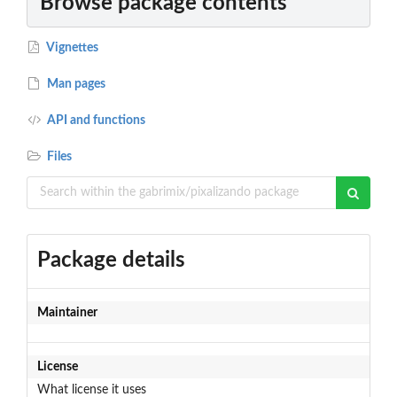
Browse package contents
Vignettes
Man pages
API and functions
Files
Package details
Maintainer
License
What license it uses