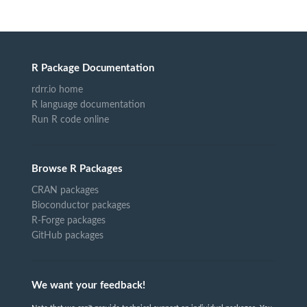
R Package Documentation
rdrr.io home
R language documentation
Run R code online
Browse R Packages
CRAN packages
Bioconductor packages
R-Forge packages
GitHub packages
We want your feedback!