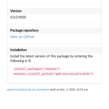
Version
0.0.0.9000
Package repository
View on GitHub
Installation
Install the latest version of this package by entering the
following in R:
install.packages("remotes")

remotes::install_github("gabrimix/pixalizando")
gabrimix/pixalizando documentation
built on Dec. 2, 2019, 12:55 a.m.