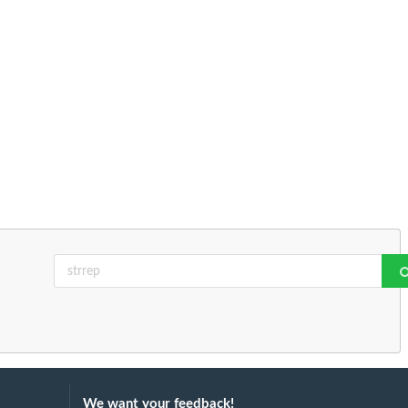
We want your feedback!