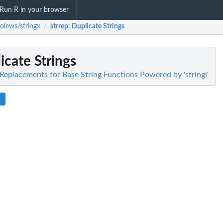
Run R in your browser
olews/stringx
strrep
: Duplicate Strings
/
icate Strings
Replacements for Base String Functions Powered by 'stringi'
R