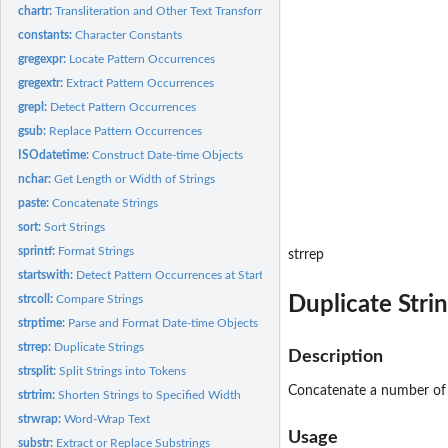
chartr:
Transliteration and Other Text Transforms
constants:
Character Constants
gregexpr:
Locate Pattern Occurrences
gregextr:
Extract Pattern Occurrences
grepl:
Detect Pattern Occurrences
gsub:
Replace Pattern Occurrences
ISOdatetime:
Construct Date-time Objects
nchar:
Get Length or Width of Strings
paste:
Concatenate Strings
sort:
Sort Strings
sprintf:
Format Strings
strrep
startswith:
Detect Pattern Occurrences at Start or End of Strings
Duplicate Stri
strcoll:
Compare Strings
strptime:
Parse and Format Date-time Objects
strrep:
Duplicate Strings
Description
strsplit:
Split Strings into Tokens
Concatenate a number of c
strtrim:
Shorten Strings to Specified Width
strwrap:
Word-Wrap Text
Usage
substr:
Extract or Replace Substrings