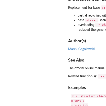
st
Replacement for base
partial recycling wi
strrep
base
seem
`*.ch
overloading
replaced the gener
Author(s)
Marek Gagolewski
See Also
The official online manual
pas
Related function(s):
Examples
x <- structure(c(A="
x %x*% 3

x %x*% 1:3
