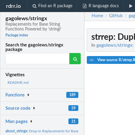
rdrr.io
Find an R package
R language docs
Home
GitHub
gag
/
/
gagolews/stringx
Replacements for Base String
Functions Powered by 'stringi'
strrep
: Dupl
Package index
In
gagolews/stringx: 
Search the gagolews/stringx
package
View source: R/strrep.
Vignettes
README.md
Functions
189
Source code
59
Man pages
21
about_stringx:
Drop-in Replacements for Base String Functions Powered by...