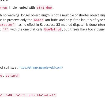
rrep
stri_dup
implemented with
.
th no warning "longer object length is not a multiple of shorter object le
names
s to preserve only the
attribute, and only if the input is of type
aracter`
has no effect in R, because S3 method dispatch is done inte
`*`
UseMethod
ic
with the one that calls
, but it feels like a too intrus
 of
stringx
at
https://stringx.gagolewski.com/
te
sprintf
,
a", B=NA, C="c"), attrib1="value1")
