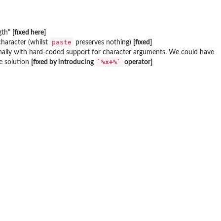
ngth"
[fixed here]
paste
 character (whilst
preserves nothing)
[fixed]
rnally with hard-coded support for character arguments. We could have
`%x+%`
ive solution
[fixed by introducing
operator]