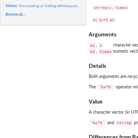
trimws:
Trim Leading or Trailing Whitespaces
strrep(x, times)

Browse all...
Arguments
e1
x
character vec
,
e2
times
numeric vect
,
Details
Both arguments are recycl
`%x*%`
The
operator mim
Value
A character vector (in UTF
`%x*%`
strrep
and
pr
Differences from B