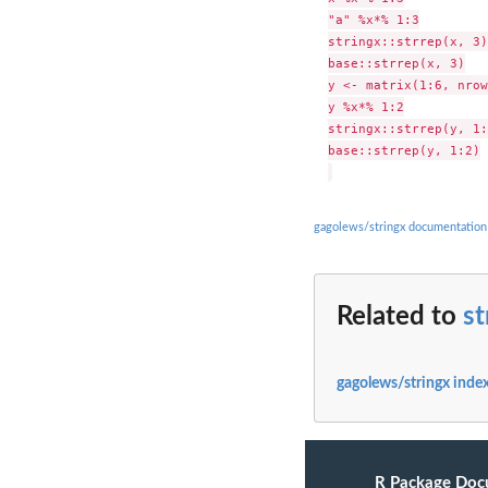
"a" %x*% 1:3

stringx::strrep(x, 3)

base::strrep(x, 3)

y <- matrix(1:6, nrow
y %x*% 1:2

stringx::strrep(y, 1:
base::strrep(y, 1:2)

gagolews/stringx documentation
Related to
st
gagolews/stringx inde
R Package Doc