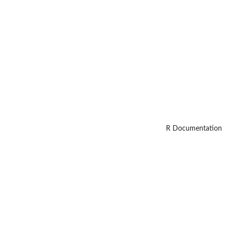
R Documentation