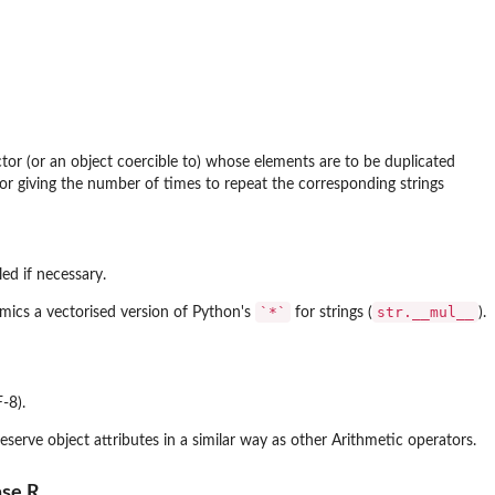
tor (or an object coercible to) whose elements are to be duplicated
or giving the number of times to repeat the corresponding strings
ed if necessary.
`*`
str.__mul__
ics a vectorised version of Python's
for strings (
).
-8).
eserve object attributes in a similar way as other Arithmetic operators.
ase R