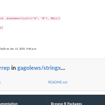
=2, dimnames=list(c("A", "B"), NULL))

2)

built on Jan. 15, 2025, 9:46 p.m.
rrep
in
gagolews/stringx
...
x
README.md
umentation
Browse R Packages