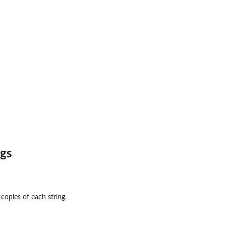
ngs
opies of each string.