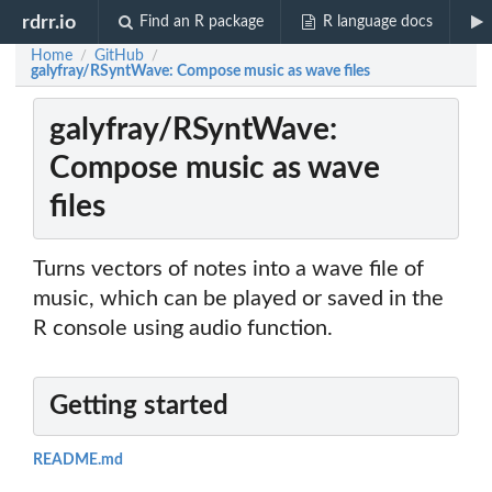
rdrr.io
Find an R package
R language docs
Home
GitHub
/
/
galyfray/RSyntWave: Compose music as wave files
galyfray/RSyntWave:
Compose music as wave
files
Turns vectors of notes into a wave file of
music, which can be played or saved in the
R console using audio function.
Getting started
README.md