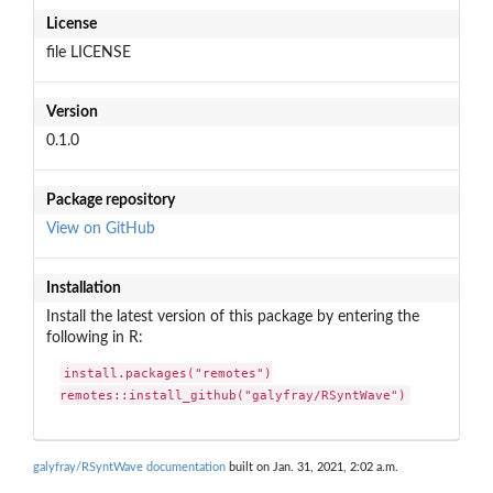
License
file LICENSE
Version
0.1.0
Package repository
View on GitHub
Installation
Install the latest version of this package by entering the
following in R:
install.packages("remotes")

remotes::install_github("galyfray/RSyntWave")
galyfray/RSyntWave documentation
built on Jan. 31, 2021, 2:02 a.m.