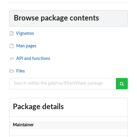
Browse package contents
Vignettes
Man pages
API and functions
Files
Package details
Maintainer