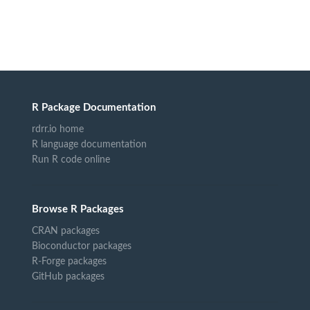
R Package Documentation
rdrr.io home
R language documentation
Run R code online
Browse R Packages
CRAN packages
Bioconductor packages
R-Forge packages
GitHub packages