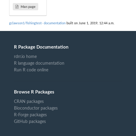
Man page
gclawson1/fishingtest- documentation
built on June 1, 2019, 12:44 a.m.
R Package Documentation
rdrr.io home
R language documentation
Run R code online
Browse R Packages
CRAN packages
Bioconductor packages
R-Forge packages
GitHub packages