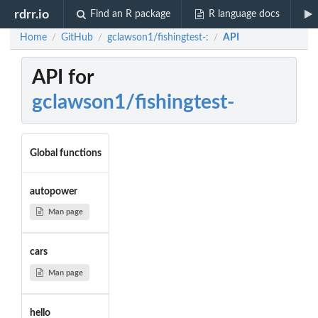
rdrr.io
Find an R package
R language docs
Home
GitHub
gclawson1/fishingtest-:
API
/
/
/
API for
gclawson1/fishingtest-
Global functions
autopower
Man page
cars
Man page
hello