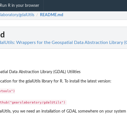
Run R in your browser
laboratory/gdalUtils
README.md
/
d
alUtils: Wrappers for the Geospatial Data Abstraction Library (
tial Data Abstraction Library (GDAL) Utilities
ation for the gdalUtils library for R. To install the latest version:
tools")

alUtils, you we need an installation of GDAL somewhere on your system 