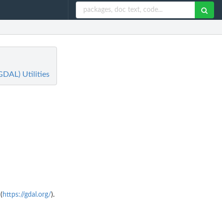
GDAL) Utilities
(
https://gdal.org/
).