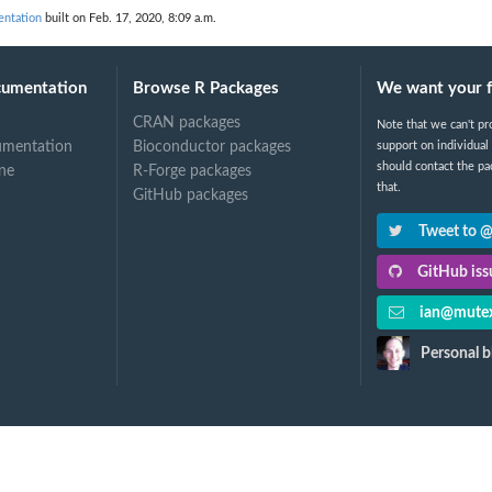
entation
built on Feb. 17, 2020, 8:09 a.m.
cumentation
Browse R Packages
We want your 
CRAN packages
Note that we can't pr
umentation
Bioconductor packages
support on individual
should contact the pa
ne
R-Forge packages
that.
GitHub packages
Tweet to 
GitHub issu
ian@mutex
Personal b