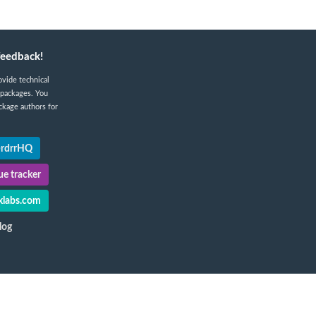
feedback!
ovide technical
 packages. You
ckage authors for
@rdrrHQ
e tracker
labs.com
log