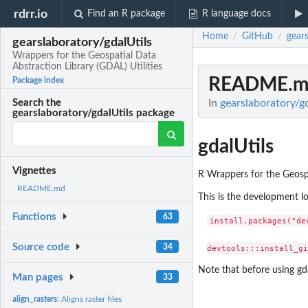
rdrr.io
Find an R package
R language docs
Home
GitHub
gears
/
/
gearslaboratory/gdalUtils
Wrappers for the Geospatial Data
Abstraction Library (GDAL) Utilities
README.m
Package index
In
gearslaboratory/gd
Search the
gearslaboratory/gdalUtils package
gdalUtils
Vignettes
R Wrappers for the Geospa
README.md
This is the development loc
Functions
63
install.packages("dev
Source code
34
Note that before using gd
Man pages
33
align_rasters:
Aligns raster files