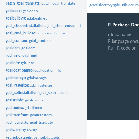
batch_gdal_translate:
batch_gdal_translate
gearslaboratory/gdalUtils docum
gdaladdo:
gdaladdo
gdalbuildvrt:
gdalbuildvrt
R Package Do
gdal_chooseInstallation:
gdal_chooseInstallation
gdal_cmd_builder:
gdal_cmd_builder
rdrr.io home
gdal_contour:
gdal_contour
R language doc
gdaldem:
gdaldem
Run R code onli
gdal_grid:
gdal_grid
gdalinfo:
gdalinfo
gdallocationinfo:
gdallocationinfo
gdalmanage:
gdalmanage
gdal_rasterize:
gdal_rasterize
gdal_setInstallation:
gdal_setInstallation
gdalsrsinfo:
gdalsrsinfo
gdaltindex:
gdaltindex
gdaltransform:
gdaltransform
gdal_translate:
gdal_translate
gdalwarp:
gdalwarp
get_subdatasets:
get_subdatasets