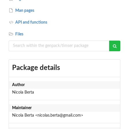
Man pages
API and functions
Files
Package details
Author
Nicola Berta
Maintainer
Nicola Berta <nicolas.berta@gmail.com>