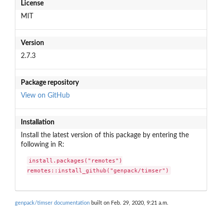
License
MIT
Version
2.7.3
Package repository
View on GitHub
Installation
Install the latest version of this package by entering the
following in R:
install.packages("remotes")

remotes::install_github("genpack/timser")
genpack/timser documentation
built on Feb. 29, 2020, 9:21 a.m.