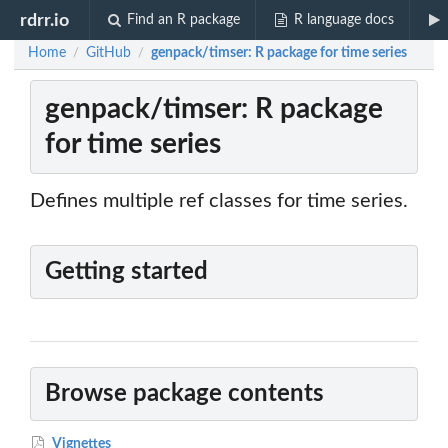
rdrr.io
Find an R package
R language docs
Home
GitHub
genpack/timser: R package for time series
/
/
genpack/timser: R package
for time series
Defines multiple ref classes for time series.
Getting started
Browse package contents
Vignettes