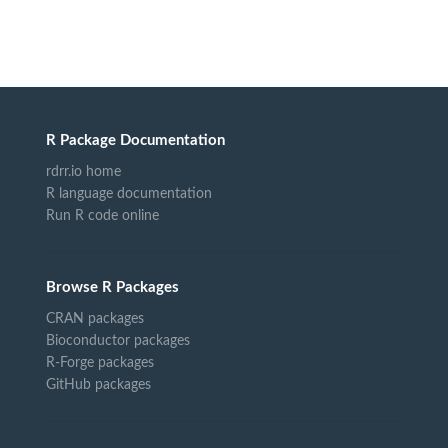
R Package Documentation
rdrr.io home
R language documentation
Run R code online
Browse R Packages
CRAN packages
Bioconductor packages
R-Forge packages
GitHub packages