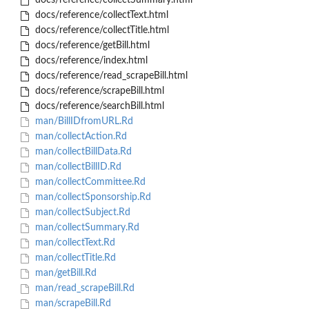
docs/reference/collectSummary.html
docs/reference/collectText.html
docs/reference/collectTitle.html
docs/reference/getBill.html
docs/reference/index.html
docs/reference/read_scrapeBill.html
docs/reference/scrapeBill.html
docs/reference/searchBill.html
man/BillIDfromURL.Rd
man/collectAction.Rd
man/collectBillData.Rd
man/collectBillID.Rd
man/collectCommittee.Rd
man/collectSponsorship.Rd
man/collectSubject.Rd
man/collectSummary.Rd
man/collectText.Rd
man/collectTitle.Rd
man/getBill.Rd
man/read_scrapeBill.Rd
man/scrapeBill.Rd