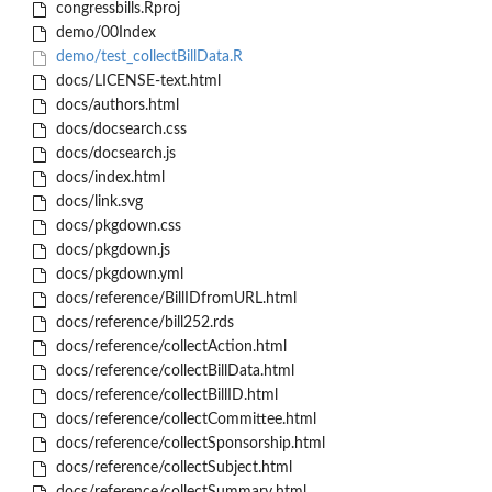
congressbills.Rproj
demo/00Index
demo/test_collectBillData.R
docs/LICENSE-text.html
docs/authors.html
docs/docsearch.css
docs/docsearch.js
docs/index.html
docs/link.svg
docs/pkgdown.css
docs/pkgdown.js
docs/pkgdown.yml
docs/reference/BillIDfromURL.html
docs/reference/bill252.rds
docs/reference/collectAction.html
docs/reference/collectBillData.html
docs/reference/collectBillID.html
docs/reference/collectCommittee.html
docs/reference/collectSponsorship.html
docs/reference/collectSubject.html