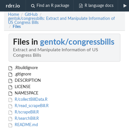
rdrr.io
Find an R package
R language docs
Home
GitHub
/
/
gentok/congressbills: Extract and Manipulate Information of
US Congress Bills
Files
/
Files in
gentok/congressbills
Extract and Manipulate Information of US
Congress Bills
.Rbuildignore
.gitignore
DESCRIPTION
LICENSE
NAMESPACE
R/collectBillData.R
R/read_scrapeBill.R
R/scrapeBill.R
R/searchBill.R
README.md