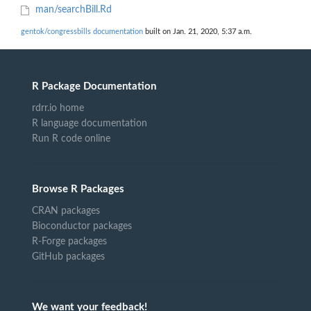
man/searchBill.Rd
gentok/congressbills documentation
built on Jan. 21, 2020, 5:37 a.m.
R Package Documentation
rdrr.io home
R language documentation
Run R code online
Browse R Packages
CRAN packages
Bioconductor packages
R-Forge packages
GitHub packages
We want your feedback!