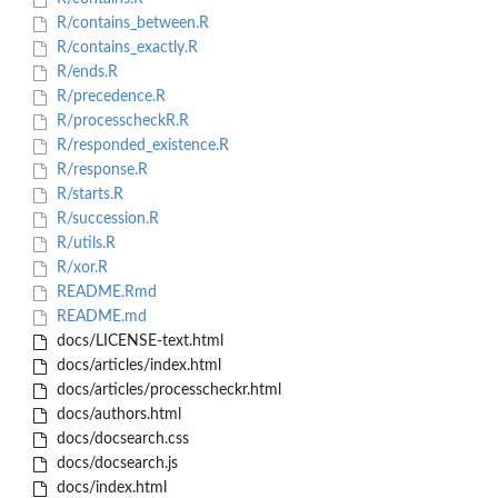
R/contains_between.R
R/contains_exactly.R
R/ends.R
R/precedence.R
R/processcheckR.R
R/responded_existence.R
R/response.R
R/starts.R
R/succession.R
R/utils.R
R/xor.R
README.Rmd
README.md
docs/LICENSE-text.html
docs/articles/index.html
docs/articles/processcheckr.html
docs/authors.html
docs/docsearch.css
docs/docsearch.js
docs/index.html