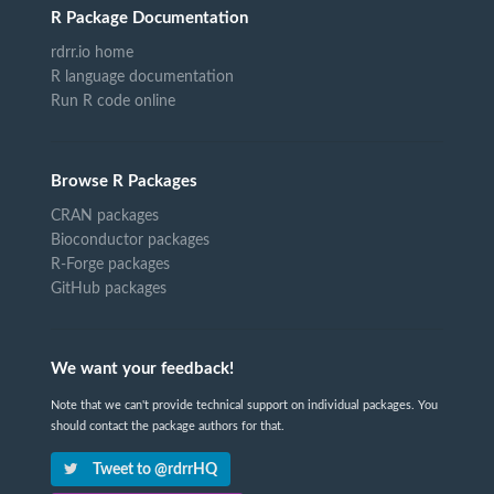
R Package Documentation
rdrr.io home
R language documentation
Run R code online
Browse R Packages
CRAN packages
Bioconductor packages
R-Forge packages
GitHub packages
We want your feedback!
Note that we can't provide technical support on individual packages. You
should contact the package authors for that.
Tweet to @rdrrHQ