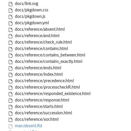
docs/link.svg
docs/pkgdown.css
docs/pkgdown.js
docs/pkgdown.yml
docs/reference/absent.html
docs/reference/and.html
docs/reference/check_rule.html
docs/reference/contains.html
docs/reference/contains_between.html
docs/reference/contains_exactly.html
docs/reference/ends.html
docs/reference/index.html
docs/reference/precedence.html
docs/reference/processcheckR.html
docs/reference/responded_existence.html
docs/reference/response.html
docs/reference/starts.html
docs/reference/succession.html
docs/reference/xor.html
man/absent.Rd