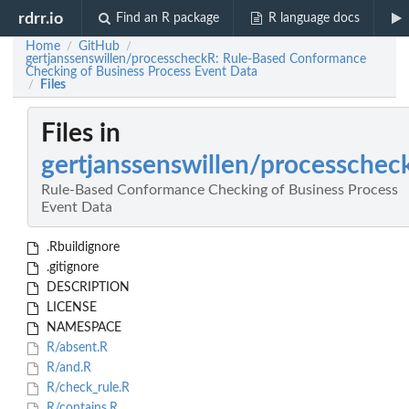
rdrr.io
Find an R package
R language docs
Home
GitHub
/
/
gertjanssenswillen/processcheckR: Rule-Based Conformance
Checking of Business Process Event Data
Files
/
Files in
gertjanssenswillen/processchec
Rule-Based Conformance Checking of Business Process
Event Data
.Rbuildignore
.gitignore
DESCRIPTION
LICENSE
NAMESPACE
R/absent.R
R/and.R
R/check_rule.R
R/contains.R