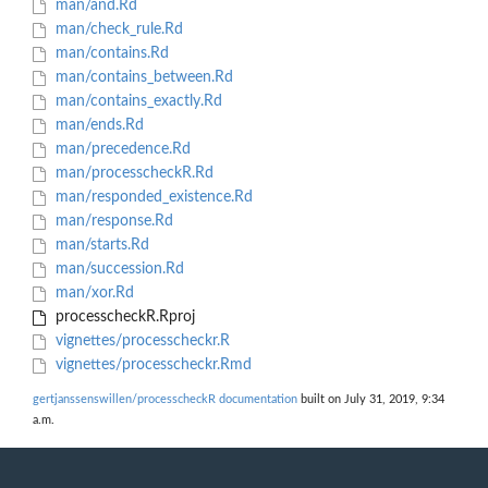
man/and.Rd
man/check_rule.Rd
man/contains.Rd
man/contains_between.Rd
man/contains_exactly.Rd
man/ends.Rd
man/precedence.Rd
man/processcheckR.Rd
man/responded_existence.Rd
man/response.Rd
man/starts.Rd
man/succession.Rd
man/xor.Rd
processcheckR.Rproj
vignettes/processcheckr.R
vignettes/processcheckr.Rmd
gertjanssenswillen/processcheckR documentation
built on July 31, 2019, 9:34
a.m.