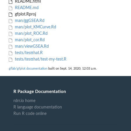
README.html
README.md
gfplot.Rproj
man/ggGSEA.Rd
man/plot_KMCurve.Rd
man/plot_ROC.Rd
man/plot_cor.Rd
man/viewGSEA.Rd
tests/testthat.R
tests/testthat/test-my-test.R
gflab/gfplot documentation
built on Sept. 14, 2020, 12:03 a.m.
R Package Documentation
rdrr.io home
R language documentation
Run R code online