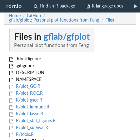
rdrr.io
Find an R package
R language docs
Home
GitHub
/
/
gflab/gfplot: Personal plot functions from Feng
Files
/
Files in
gflab/gfplot
Personal plot functions from Feng
.Rbuildignore
.gitignore
DESCRIPTION
NAMESPACE
R/plot_GO.R
R/plot_ROC.R
R/plot_gsea.R
R/plot_immune.R
R/plot_lasso.R
R/plot_stat_figures.R
R/plot_survival.R
R/tools.R