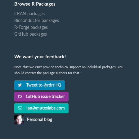
Browse R Packages
CRAN packages
Bioconductor packages
R-Forge packages
GitHub packages
We want your feedback!
Note that we can't provide technical support on individual packages. You
should contact the package authors for that.
Tweet to @rdrrHQ
GitHub issue tracker
ian@mutexlabs.com
Personal blog