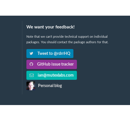
We want your feedback!
Note that we can't provide technical support on individual
packages. You should contact the package authors for that.
Tweet to @rdrrHQ
GitHub issue tracker
ian@mutexlabs.com
Personal blog