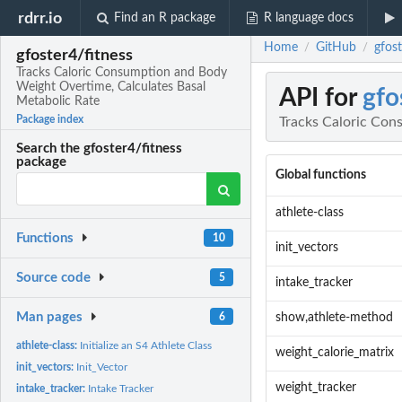
rdrr.io
Find an R package
R language docs
Home
GitHub
gfos
/
/
gfoster4/fitness
Tracks Caloric Consumption and Body
Weight Overtime, Calculates Basal
API for
gfo
Metabolic Rate
Package index
Tracks Caloric Con
Search the gfoster4/fitness
package
Global functions
athlete-class
Functions
10
init_vectors
Source code
5
intake_tracker
Man pages
6
show,athlete-method
athlete-class:
Initialize an S4 Athlete Class
weight_calorie_matrix
init_vectors:
Init_Vector
weight_tracker
intake_tracker:
Intake Tracker