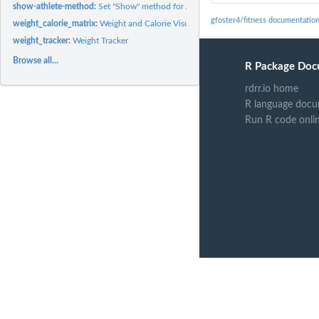
show-athlete-method:
Set "Show" method for Athlete Class
gfoster4/fitness documentatio
weight_calorie_matrix:
Weight and Calorie Visualization Matrix
weight_tracker:
Weight Tracker
Browse all...
R Package Doc
rdrr.io home
R language docu
Run R code onli