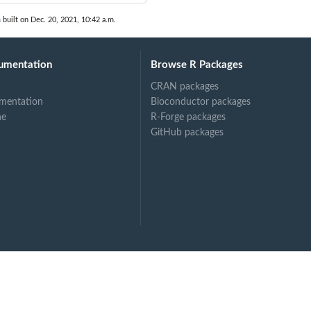
n
built on Dec. 20, 2021, 10:42 a.m.
umentation
Browse R Packages
CRAN packages
mentation
Bioconductor packages
ne
R-Forge packages
GitHub packages