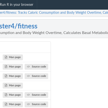
Run R in your browser
ter4/fitness: Tracks Caloric Consumption and Body Weight Overtime, Cal
ster4/fitness
sumption and Body Weight Overtime, Calculates Basal Metaboli
Man page
Man page
Source code
Man page
Source code
Man page
Man page
Source code
Man page
Source code