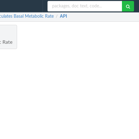
culates Basal Metabolic Rate
API
/
c Rate