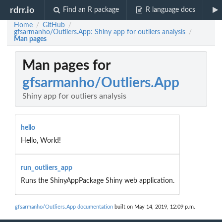
rdrr.io
Find an R package
R language docs
Home
GitHub
/
/
gfsarmanho/Outliers.App: Shiny app for outliers analysis
/
Man pages
Man pages for
gfsarmanho/Outliers.App
Shiny app for outliers analysis
hello
Hello, World!
run_outliers_app
Runs the ShinyAppPackage Shiny web application.
gfsarmanho/Outliers.App documentation
built on May 14, 2019, 12:09 p.m.