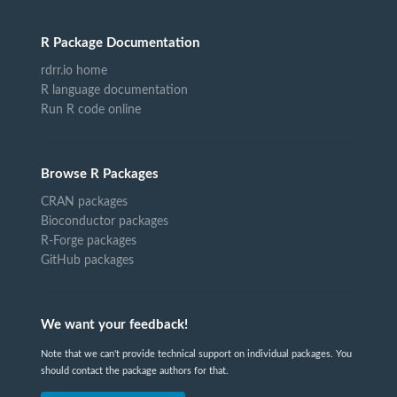
R Package Documentation
rdrr.io home
R language documentation
Run R code online
Browse R Packages
CRAN packages
Bioconductor packages
R-Forge packages
GitHub packages
We want your feedback!
Note that we can't provide technical support on individual packages. You
should contact the package authors for that.