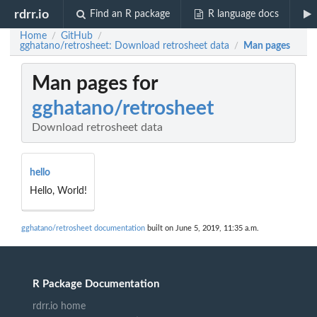
rdrr.io
Find an R package
R language docs
Home
GitHub
/
/
gghatano/retrosheet: Download retrosheet data
Man pages
/
Man pages for
gghatano/retrosheet
Download retrosheet data
hello
Hello, World!
gghatano/retrosheet documentation
built on June 5, 2019, 11:35 a.m.
R Package Documentation
rdrr.io home