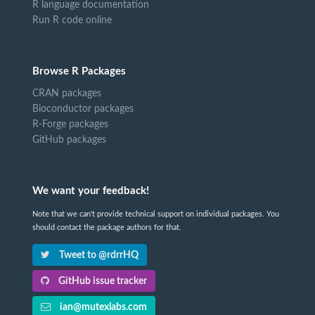
R language documentation
Run R code online
Browse R Packages
CRAN packages
Bioconductor packages
R-Forge packages
GitHub packages
We want your feedback!
Note that we can't provide technical support on individual packages. You
should contact the package authors for that.
Tweet to @rdrrHQ
GitHub issue tracker
ian@mutexlabs.com