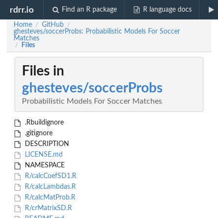
rdrr.io
Find an R package
R language docs
Home
GitHub
/
/
ghesteves/soccerProbs: Probabilistic Models For Soccer
Matches
Files
/
Files in
ghesteves/soccerProbs
Probabilistic Models For Soccer Matches
.Rbuildignore
.gitignore
DESCRIPTION
LICENSE.md
NAMESPACE
R/calcCoefSD1.R
R/calcLambdas.R
R/calcMatProb.R
R/crMatrixSD.R