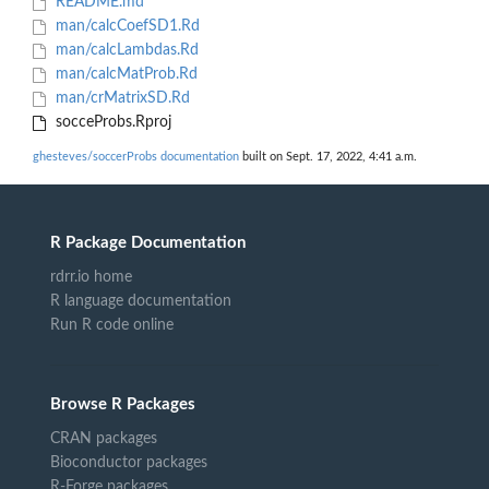
README.md
man/calcCoefSD1.Rd
man/calcLambdas.Rd
man/calcMatProb.Rd
man/crMatrixSD.Rd
socceProbs.Rproj
ghesteves/soccerProbs documentation
built on Sept. 17, 2022, 4:41 a.m.
R Package Documentation
rdrr.io home
R language documentation
Run R code online
Browse R Packages
CRAN packages
Bioconductor packages
R-Forge packages