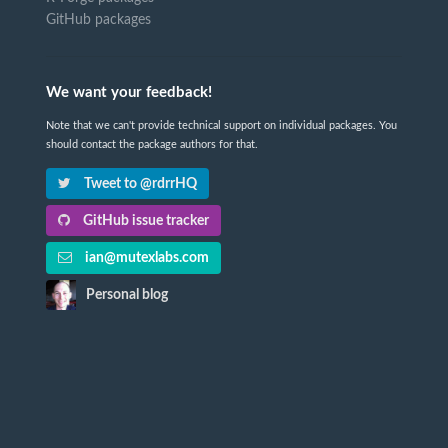
GitHub packages
We want your feedback!
Note that we can't provide technical support on individual packages. You
should contact the package authors for that.
Tweet to @rdrrHQ
GitHub issue tracker
ian@mutexlabs.com
Personal blog