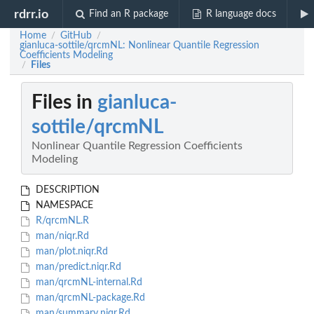
rdrr.io
Find an R package
R language docs
Home
GitHub
/
/
gianluca-sottile/qrcmNL: Nonlinear Quantile Regression
Coefficients Modeling
Files
/
Files in
gianluca-
sottile/qrcmNL
Nonlinear Quantile Regression Coefficients
Modeling
DESCRIPTION
NAMESPACE
R/qrcmNL.R
man/niqr.Rd
man/plot.niqr.Rd
man/predict.niqr.Rd
man/qrcmNL-internal.Rd
man/qrcmNL-package.Rd
man/summary.niqr.Rd