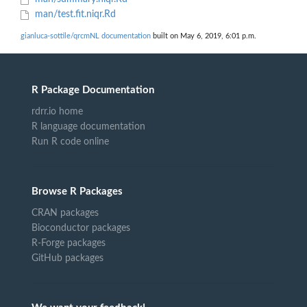
man/test.fit.niqr.Rd
gianluca-sottile/qrcmNL documentation
built on May 6, 2019, 6:01 p.m.
R Package Documentation
rdrr.io home
R language documentation
Run R code online
Browse R Packages
CRAN packages
Bioconductor packages
R-Forge packages
GitHub packages