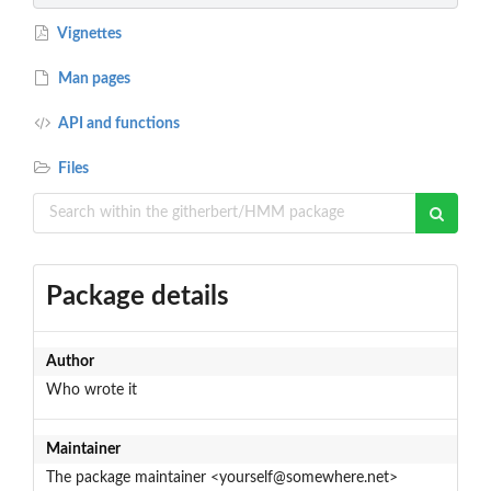
Vignettes
Man pages
API and functions
Files
Package details
Author
Who wrote it
Maintainer
The package maintainer <yourself@somewhere.net>