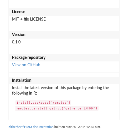
License
MIT + file LICENSE
Version
0.1.0
Package repository
View on GitHub
Installation
Install the latest version of this package by entering the
following in R:
install.packages("remotes")

remotes::install_github("githerbert/HMM")
githerbert/HMM documentation
built on May 30, 2019, 12:46 p.m.