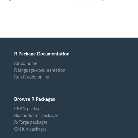
R Package Documentation
rdrr.io home
R language documentation
Run R code online
Browse R Packages
CRAN packages
Bioconductor packages
R-Forge packages
GitHub packages