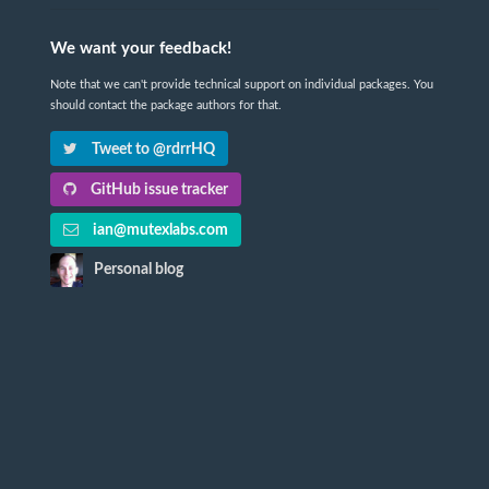
We want your feedback!
Note that we can't provide technical support on individual packages. You
should contact the package authors for that.
Tweet to @rdrrHQ
GitHub issue tracker
ian@mutexlabs.com
Personal blog