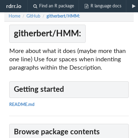
rdrr.io
Find an R package
R language docs
Home
GitHub
githerbert/HMM:
/
/
githerbert/HMM:
More about what it does (maybe more than
one line) Use four spaces when indenting
paragraphs within the Description.
Getting started
README.md
Browse package contents