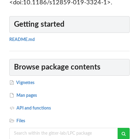
<doi:10.1186/s12859-019-3324-1>.
Getting started
README.md
Browse package contents
Vignettes
Man pages
API and functions
Files