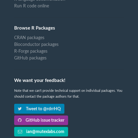
Run R code online
Browse R Packages
CRAN packages
Bioconductor packages
R-Forge packages
GitHub packages
We want your feedback!
Note that we can't provide technical support on individual packages. You
should contact the package authors for that.
Tweet to @rdrrHQ
GitHub issue tracker
ian@mutexlabs.com