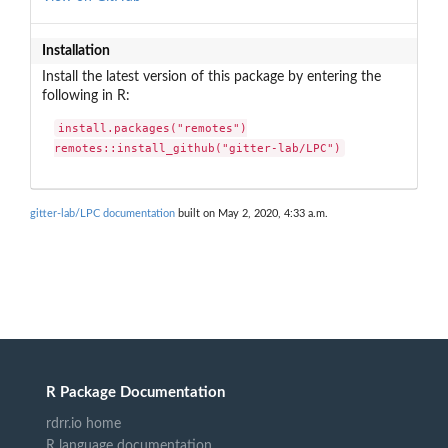
Installation
Install the latest version of this package by entering the
following in R:
install.packages("remotes")

remotes::install_github("gitter-lab/LPC")
gitter-lab/LPC documentation
built on May 2, 2020, 4:33 a.m.
R Package Documentation
rdrr.io home
R language documentation