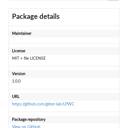
Package details
Maintainer
License
MIT + file LICENSE
Version
1.0.0
URL
https://github.com/gitter-lab/LPWC
Package repository
View on GitHub