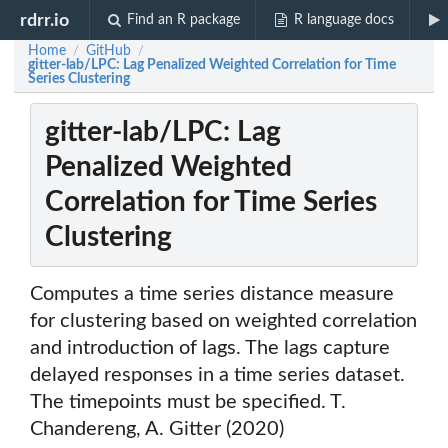
rdrr.io
Find an R package
R language docs
Home
GitHub
/
/
gitter-lab/LPC: Lag Penalized Weighted Correlation for Time
Series Clustering
gitter-lab/LPC: Lag
Penalized Weighted
Correlation for Time Series
Clustering
Computes a time series distance measure
for clustering based on weighted correlation
and introduction of lags. The lags capture
delayed responses in a time series dataset.
The timepoints must be specified. T.
Chandereng, A. Gitter (2020)