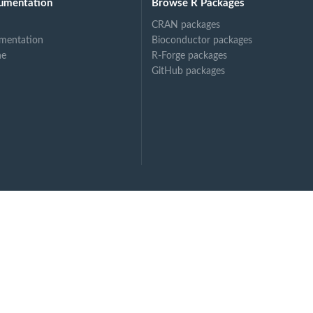
umentation
Browse R Packages
CRAN packages
mentation
Bioconductor packages
ne
R-Forge packages
GitHub packages