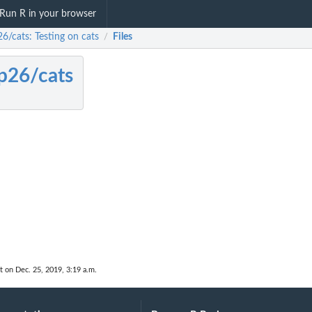
Run R in your browser
6/cats: Testing on cats
Files
/
p26/cats
t on Dec. 25, 2019, 3:19 a.m.