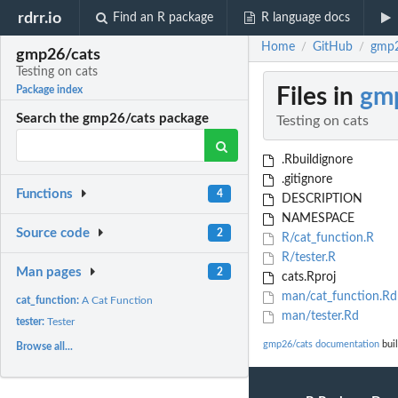
rdrr.io
Find an R package
R language docs
Home
GitHub
gmp2
/
/
gmp26/cats
Testing on cats
Files in
gm
Package index
Search the gmp26/cats package
Testing on cats
.Rbuildignore
.gitignore
Functions
4
DESCRIPTION
NAMESPACE
Source code
2
R/cat_function.R
R/tester.R
Man pages
2
cats.Rproj
man/cat_function.Rd
cat_function:
A Cat Function
man/tester.Rd
tester:
Tester
gmp26/cats documentation
buil
Browse all...