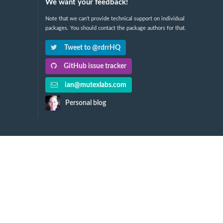
We want your feedback!
Note that we can't provide technical support on individual
packages. You should contact the package authors for that.
Tweet to @rdrrHQ
GitHub issue tracker
ian@mutexlabs.com
Personal blog