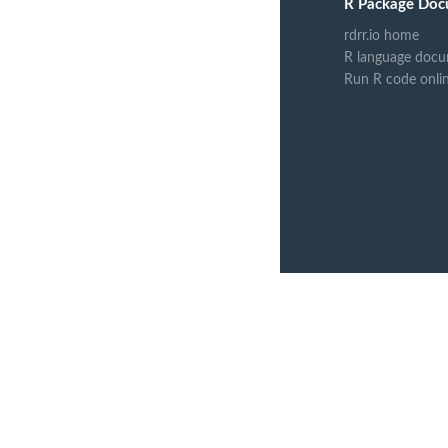
R Package Doc
rdrr.io home
R language docu
Run R code onli