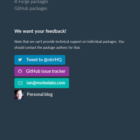
R-Forge packages
GitHub packages
We want your feedback!
Note that we can't provide technical support on individual packages. You
should contact the package authors for that.
Tweet to @rdrrHQ
GitHub issue tracker
ian@mutexlabs.com
Personal blog