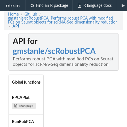
rdrr.io
Find an R package
R language docs
Home
GitHub
/
/
gmstanle/scRobustPCA: Performs robust PCA with modified
PCs on Seurat objects for scRNA-Seq dimensionality reduction
API
/
API for
gmstanle/scRobustPCA
Performs robust PCA with modified PCs on Seurat
objects for scRNA-Seq dimensionality reduction
Global functions
RPCAPlot
Man page
RunRobPCA