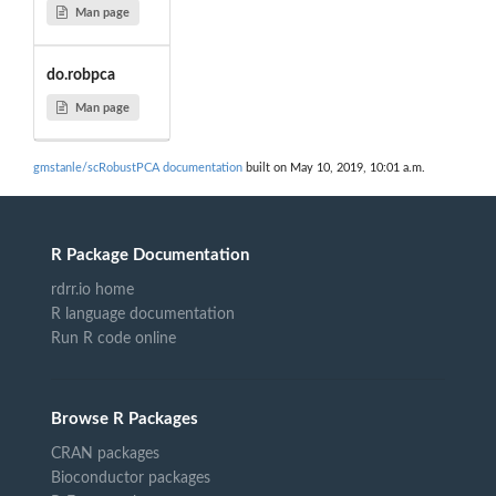
Man page
do.robpca
Man page
gmstanle/scRobustPCA documentation
built on May 10, 2019, 10:01 a.m.
R Package Documentation
rdrr.io home
R language documentation
Run R code online
Browse R Packages
CRAN packages
Bioconductor packages