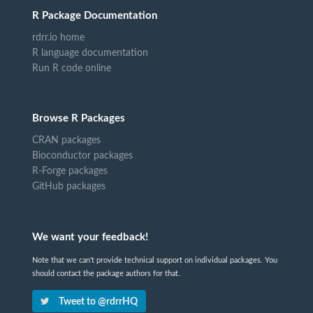
R Package Documentation
rdrr.io home
R language documentation
Run R code online
Browse R Packages
CRAN packages
Bioconductor packages
R-Forge packages
GitHub packages
We want your feedback!
Note that we can't provide technical support on individual packages. You
should contact the package authors for that.
Tweet to @rdrrHQ