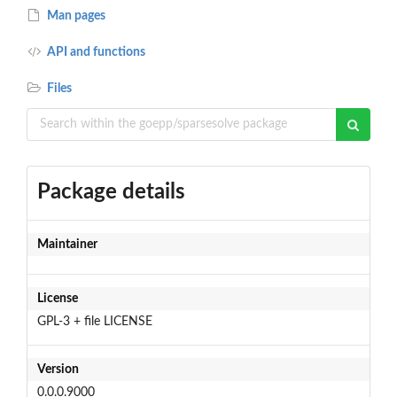
Man pages
API and functions
Files
Package details
Maintainer
License
GPL-3 + file LICENSE
Version
0.0.0.9000