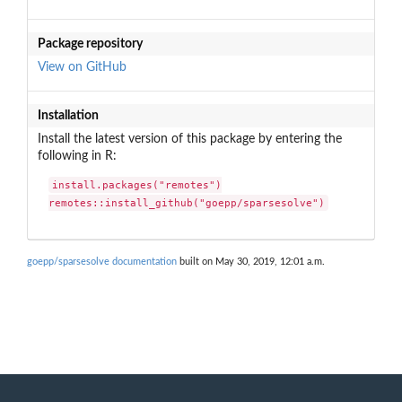
Package repository
View on GitHub
Installation
Install the latest version of this package by entering the
following in R:
install.packages("remotes")

remotes::install_github("goepp/sparsesolve")
goepp/sparsesolve documentation
built on May 30, 2019, 12:01 a.m.