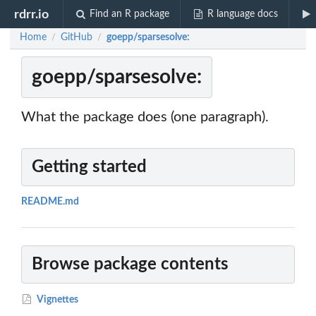
rdrr.io
Find an R package
R language docs
Home
GitHub
goepp/sparsesolve:
/
/
goepp/sparsesolve:
What the package does (one paragraph).
Getting started
README.md
Browse package contents
Vignettes