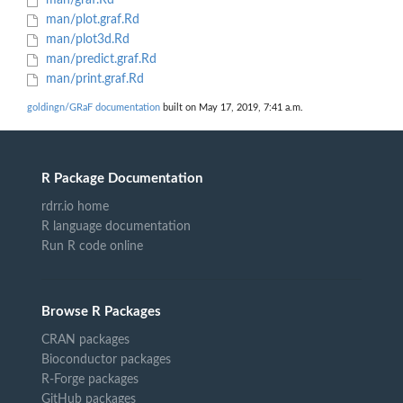
man/graf.Rd
man/plot.graf.Rd
man/plot3d.Rd
man/predict.graf.Rd
man/print.graf.Rd
goldingn/GRaF documentation
built on May 17, 2019, 7:41 a.m.
R Package Documentation
rdrr.io home
R language documentation
Run R code online
Browse R Packages
CRAN packages
Bioconductor packages
R-Forge packages
GitHub packages