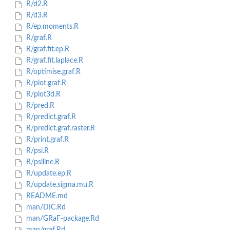
R/d2.R
R/d3.R
R/ep.moments.R
R/graf.R
R/graf.fit.ep.R
R/graf.fit.laplace.R
R/optimise.graf.R
R/plot.graf.R
R/plot3d.R
R/pred.R
R/predict.graf.R
R/predict.graf.raster.R
R/print.graf.R
R/psi.R
R/psiline.R
R/update.ep.R
R/update.sigma.mu.R
README.md
man/DIC.Rd
man/GRaF-package.Rd