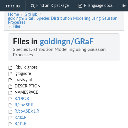
rdrr.io
Find an R package
R language docs
Home
GitHub
/
/
goldingn/GRaF: Species Distribution Modelling using Gaussian
Processes
Files
/
Files in
goldingn/GRaF
Species Distribution Modelling using Gaussian
Processes
.Rbuildignore
.gitignore
.travis.yml
DESCRIPTION
NAMESPACE
R/DIC.R
R/cov.SE.R
R/cov.SE.d1.R
R/d0.R
R/d1.R