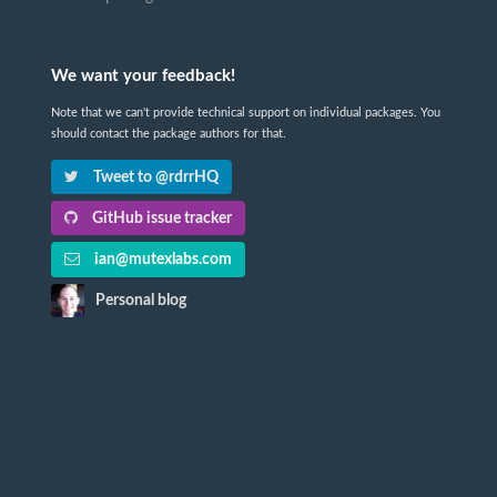
We want your feedback!
Note that we can't provide technical support on individual packages. You
should contact the package authors for that.
Tweet to @rdrrHQ
GitHub issue tracker
ian@mutexlabs.com
Personal blog