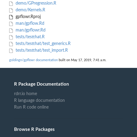
demo/GPregression.R
demo/Kernels.R
gpflowr.Rproj
man/gpflow.Rd
man/gpflowr.Rd
tests/testthat.R
tests/testthat/test_generics.R
tests/testthat/test_import.R
goldingn/gpflowr documentation
built on May 17, 2019, 7:41 a.m.
R Package Documentation
rdrr.io home
R language documentation
Run R code online
Browse R Packages