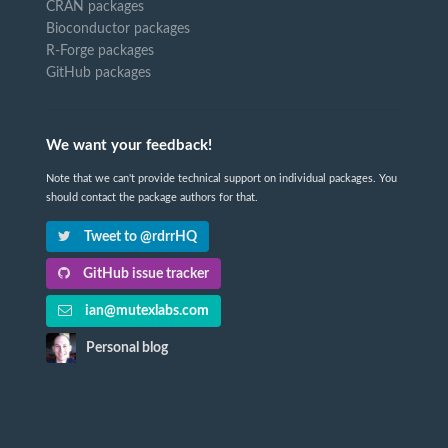
CRAN packages
Bioconductor packages
R-Forge packages
GitHub packages
We want your feedback!
Note that we can't provide technical support on individual packages. You
should contact the package authors for that.
Tweet to @rdrrHQ
GitHub issue tracker
ian@mutexlabs.com
Personal blog