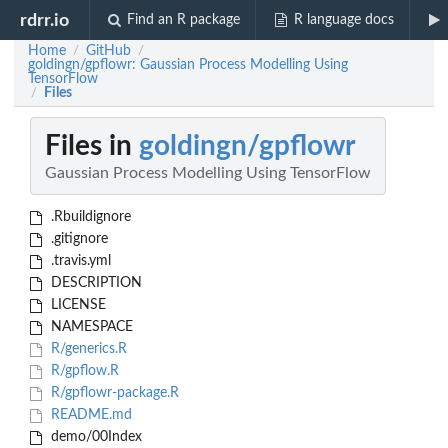
rdrr.io
Find an R package
R language docs
Home
GitHub
/
/
goldingn/gpflowr: Gaussian Process Modelling Using
TensorFlow
Files
/
Files in
goldingn/gpflowr
Gaussian Process Modelling Using TensorFlow
.Rbuildignore
.gitignore
.travis.yml
DESCRIPTION
LICENSE
NAMESPACE
R/generics.R
R/gpflow.R
R/gpflowr-package.R
README.md
demo/00Index