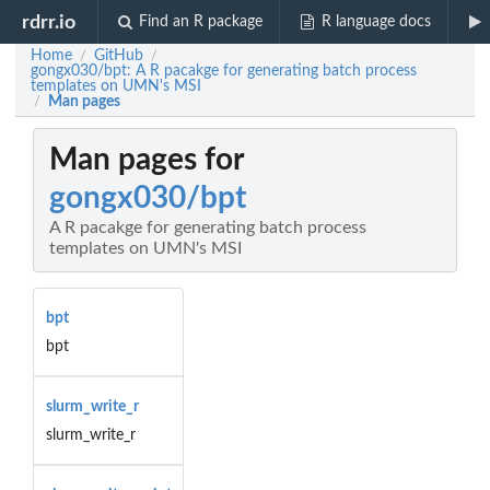
rdrr.io
Find an R package
R language docs
Home
GitHub
/
/
gongx030/bpt: A R pacakge for generating batch process
templates on UMN's MSI
Man pages
/
Man pages for
gongx030/bpt
A R pacakge for generating batch process
templates on UMN's MSI
bpt
bpt
slurm_write_r
slurm_write_r