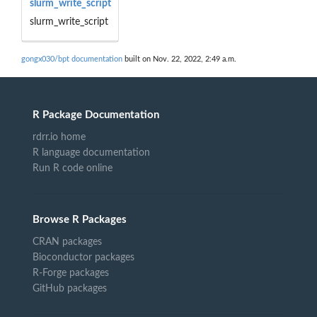
slurm_write_script
slurm_write_script
gongx030/bpt documentation
built on Nov. 22, 2022, 2:49 a.m.
R Package Documentation
rdrr.io home
R language documentation
Run R code online
Browse R Packages
CRAN packages
Bioconductor packages
R-Forge packages
GitHub packages