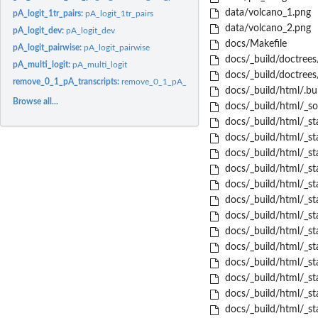
data/volcano_1.png
pA_logit_1tr_pairs:
pA_logit_1tr_pairs
data/volcano_2.png
pA_logit_dev:
pA_logit_dev
docs/Makefile
pA_logit_pairwise:
pA_logit_pairwise
docs/_build/doctrees
pA_multi_logit:
pA_multi_logit
docs/_build/doctrees
remove_0_1_pA_transcripts:
remove_0_1_pA_transcripts
docs/_build/html/.bui
Browse all...
docs/_build/html/_sou
docs/_build/html/_sta
docs/_build/html/_sta
docs/_build/html/_st
docs/_build/html/_sta
docs/_build/html/_st
docs/_build/html/_sta
docs/_build/html/_stat
docs/_build/html/_sta
docs/_build/html/_sta
docs/_build/html/_st
docs/_build/html/_sta
docs/_build/html/_st
docs/_build/html/_sta