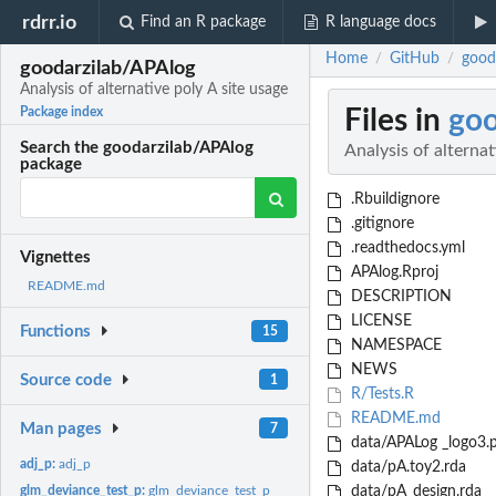
rdrr.io
Find an R package
R language docs
Home
GitHub
gooda
/
/
goodarzilab/APAlog
Analysis of alternative poly A site usage
Files in
goo
Package index
Search the goodarzilab/APAlog
Analysis of alternat
package
.Rbuildignore
.gitignore
.readthedocs.yml
Vignettes
APAlog.Rproj
README.md
DESCRIPTION
LICENSE
Functions
15
NAMESPACE
NEWS
Source code
1
R/Tests.R
README.md
Man pages
7
data/APALog _logo3.
adj_p:
adj_p
data/pA.toy2.rda
glm_deviance_test_p:
glm_deviance_test_p
data/pA_design.rda