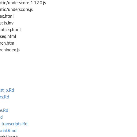
tic/underscore-1.12.0.js
tic/underscore.js
ex.html
cts.inv
ntseq.html
seq.html
rch.html
chindex.js
st_p.Rd
rs.Rd
e.Rd
Rd
ranscripts.Rd
orial.Rmd