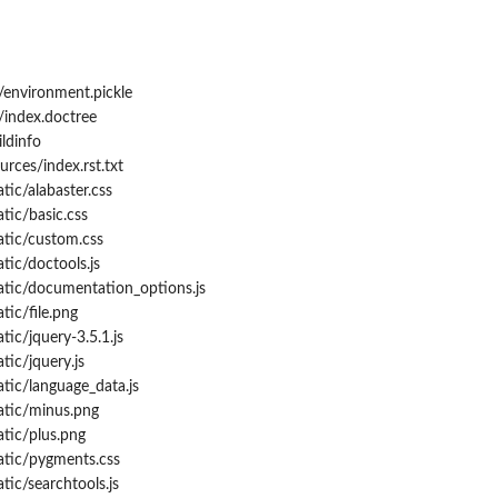
/environment.pickle
/index.doctree
ldinfo
rces/index.rst.txt
tic/alabaster.css
tic/basic.css
atic/custom.css
tic/doctools.js
atic/documentation_options.js
tic/file.png
ic/jquery-3.5.1.js
tic/jquery.js
tic/language_data.js
atic/minus.png
tic/plus.png
atic/pygments.css
tic/searchtools.js