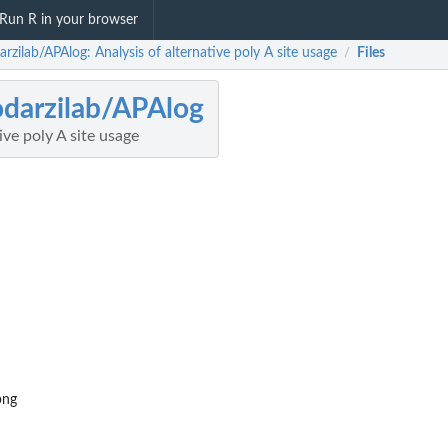
Run R in your browser
rzilab/APAlog: Analysis of alternative poly A site usage
Files
/
darzilab/APAlog
ive poly A site usage
png