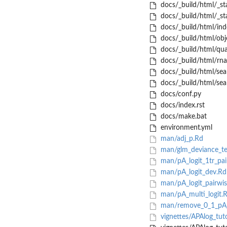
docs/_build/html/_sta
docs/_build/html/_sta
docs/_build/html/ind
docs/_build/html/obje
docs/_build/html/qua
docs/_build/html/rna
docs/_build/html/sea
docs/_build/html/sear
docs/conf.py
docs/index.rst
docs/make.bat
environment.yml
man/adj_p.Rd
man/glm_deviance_te
man/pA_logit_1tr_pai
man/pA_logit_dev.Rd
man/pA_logit_pairwis
man/pA_multi_logit.
man/remove_0_1_pA_t
vignettes/APAlog_tut