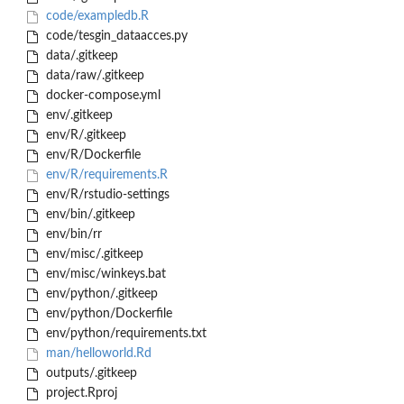
code/exampledb.R
code/tesgin_dataacces.py
data/.gitkeep
data/raw/.gitkeep
docker-compose.yml
env/.gitkeep
env/R/.gitkeep
env/R/Dockerfile
env/R/requirements.R
env/R/rstudio-settings
env/bin/.gitkeep
env/bin/rr
env/misc/.gitkeep
env/misc/winkeys.bat
env/python/.gitkeep
env/python/Dockerfile
env/python/requirements.txt
man/helloworld.Rd
outputs/.gitkeep
project.Rproj