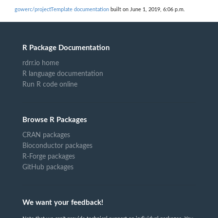
gowerc/projectTemplate documentation
built on June 1, 2019, 6:06 p.m.
R Package Documentation
rdrr.io home
R language documentation
Run R code online
Browse R Packages
CRAN packages
Bioconductor packages
R-Forge packages
GitHub packages
We want your feedback!