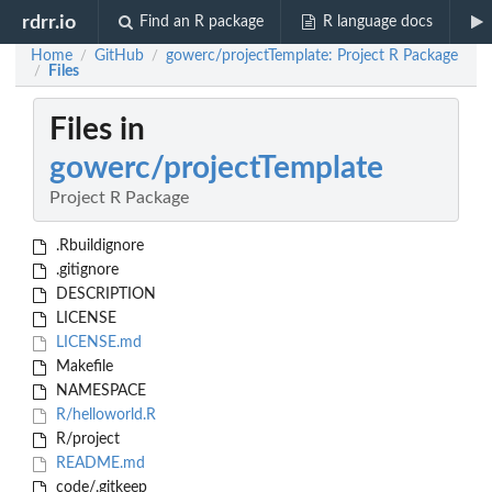
rdrr.io
Find an R package
R language docs
Home
GitHub
gowerc/projectTemplate: Project R Package
/
/
Files
/
Files in
gowerc/projectTemplate
Project R Package
.Rbuildignore
.gitignore
DESCRIPTION
LICENSE
LICENSE.md
Makefile
NAMESPACE
R/helloworld.R
R/project
README.md
code/.gitkeep