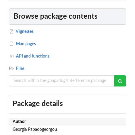
Browse package contents
Vignettes
Man pages
API and functions
Files
Package details
Author
Georgia Papadogeorgou