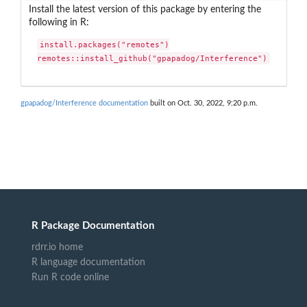
Install the latest version of this package by entering the
following in R:
install.packages("remotes")

remotes::install_github("gpapadog/Interference")
gpapadog/Interference documentation
built on Oct. 30, 2022, 9:20 p.m.
R Package Documentation
rdrr.io home
R language documentation
Run R code online