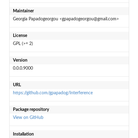
Maintainer
Georgia Papadogeorgou <gpapadogeorgou@gmail.com>
License
GPL (>= 2)
Version
0.0.0.9000
URL
https://github.com/gpapadog/Interference
Package repository
View on GitHub
Installation