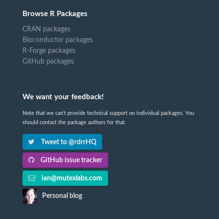
Browse R Packages
CRAN packages
Bioconductor packages
R-Forge packages
GitHub packages
We want your feedback!
Note that we can't provide technical support on individual packages. You
should contact the package authors for that.
Tweet to @rdrrHQ
GitHub issue tracker
ian@mutexlabs.com
Personal blog