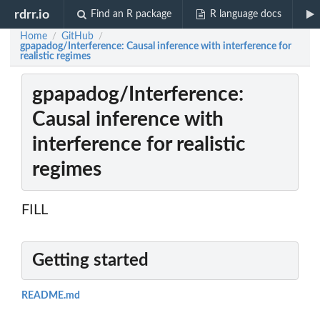
rdrr.io
Find an R package
R language docs
Home
GitHub
/
/
gpapadog/Interference: Causal inference with interference for
realistic regimes
gpapadog/Interference:
Causal inference with
interference for realistic
regimes
FILL
Getting started
README.md