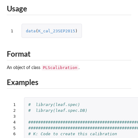
Usage
1
data
(
K_cal_23SEP2015
)
Format
PLScalibration
An object of class
.
Examples
 1

#  library(leaf.spec)
 2

#  library(leaf.spec.DB)
 3

 4

############################################
 5

############################################
 6

# K: Code to create this calibration