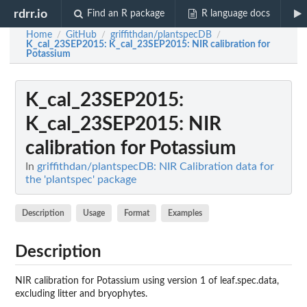
rdrr.io
Find an R package
R language docs
Home
GitHub
griffithdan/plantspecDB
/
/
/
K_cal_23SEP2015
: K_cal_23SEP2015: NIR calibration for
Potassium
K_cal_23SEP2015
:
K_cal_23SEP2015: NIR
calibration for Potassium
In
griffithdan/plantspecDB: NIR Calibration data for
the 'plantspec' package
Description
Usage
Format
Examples
Description
NIR calibration for Potassium using version 1 of leaf.spec.data,
excluding litter and bryophytes.