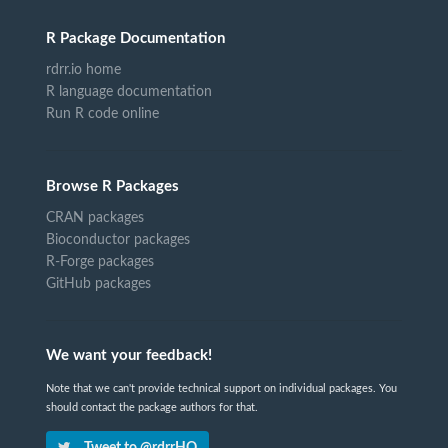
R Package Documentation
rdrr.io home
R language documentation
Run R code online
Browse R Packages
CRAN packages
Bioconductor packages
R-Forge packages
GitHub packages
We want your feedback!
Note that we can't provide technical support on individual packages. You
should contact the package authors for that.
Tweet to @rdrrHQ