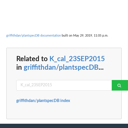
griffithdan/plantspecDB documentation
built on May 29, 2019, 11:05 p.m.
Related to
K_cal_23SEP2015
in
griffithdan/plantspecDB
...
griffithdan/plantspecDB index