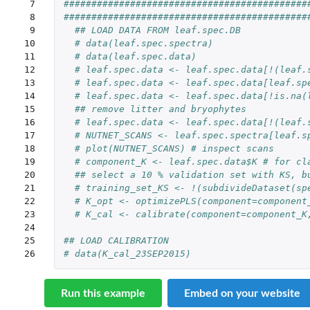
 7

############################################
 8

############################################
 9

## LOAD DATA FROM leaf.spec.DB
10

# data(leaf.spec.spectra)
11

# data(leaf.spec.data)
12

# leaf.spec.data <- leaf.spec.data[!(leaf.
13

# leaf.spec.data <- leaf.spec.data[leaf.sp
14

# leaf.spec.data <- leaf.spec.data[!is.na(
15

## remove litter and bryophytes 
16

# leaf.spec.data <- leaf.spec.data[!(leaf.
17

# NUTNET_SCANS <- leaf.spec.spectra[leaf.s
18

# plot(NUTNET_SCANS) # inspect scans
19

# component_K <- leaf.spec.data$K # for cl
20

## select a 10 % validation set with KS, b
21

# training_set_KS <- !(subdivideDataset(sp
22

# K_opt <- optimizePLS(component=component
23

# K_cal <- calibrate(component=component_K
24

25

## LOAD CALIBRATION
26
# data(K_cal_23SEP2015)
Run this example
Embed on your website