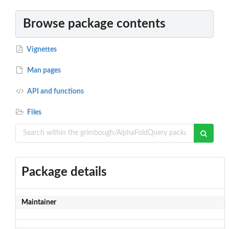
Browse package contents
Vignettes
Man pages
API and functions
Files
Package details
Maintainer