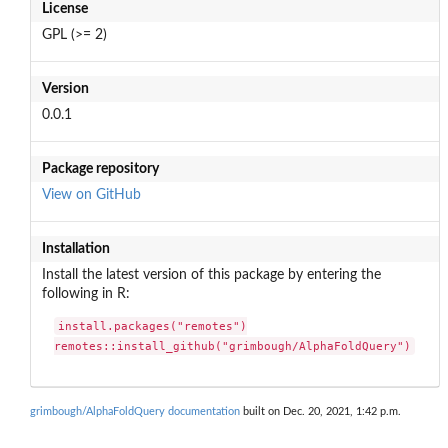
License
GPL (>= 2)
Version
0.0.1
Package repository
View on GitHub
Installation
Install the latest version of this package by entering the
following in R:
install.packages("remotes")

remotes::install_github("grimbough/AlphaFoldQuery")
grimbough/AlphaFoldQuery documentation
built on Dec. 20, 2021, 1:42 p.m.