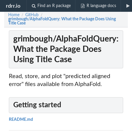
rdrr.io
Find an R package
R language docs
Home
GitHub
/
/
grimbough/AlphaFoldQuery: What the Package Does Using
Title Case
grimbough/AlphaFoldQuery:
What the Package Does
Using Title Case
Read, store, and plot "predicted aligned
error" files available from AlphaFold.
Getting started
README.md