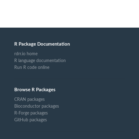
R Package Documentation
rdrr.io home
R language documentation
Run R code online
Browse R Packages
CRAN packages
Bioconductor packages
R-Forge packages
GitHub packages