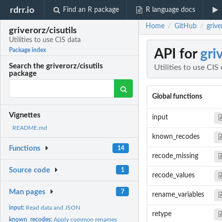
rdrr.io
Find an R package
R language docs
Home
GitHub
grive
/
/
griverorz/cisutils
Utilities to use CIS data
API for
gri
Package index
Search the griverorz/cisutils
Utilities to use CIS
package
Global functions
Vignettes
input
README.md
known_recodes
Functions
14
recode_missing
Source code
1
recode_values
Man pages
7
rename_variables
input:
Read data and JSON
retype
known_recodes:
Apply common renames