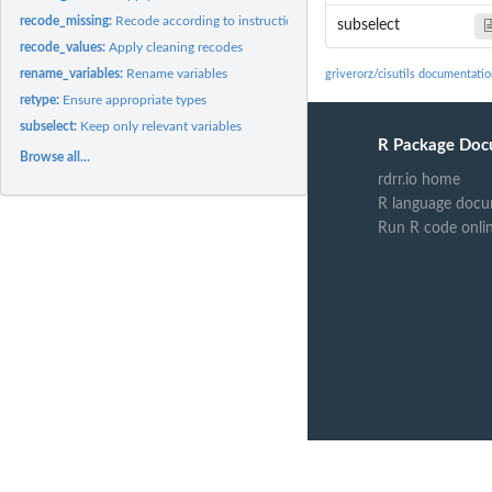
recode_missing:
Recode according to instructions
subselect
recode_values:
Apply cleaning recodes
rename_variables:
Rename variables
griverorz/cisutils documentati
retype:
Ensure appropriate types
subselect:
Keep only relevant variables
R Package Doc
Browse all...
rdrr.io home
R language docu
Run R code onli