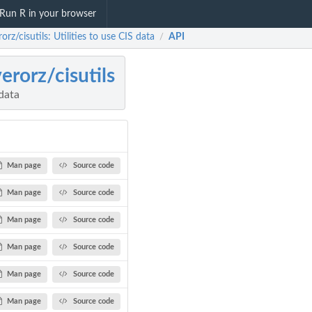
Run R in your browser
rorz/cisutils: Utilities to use CIS data
API
/
verorz/cisutils
 data
Man page
Source code
Man page
Source code
Man page
Source code
Man page
Source code
Man page
Source code
Man page
Source code