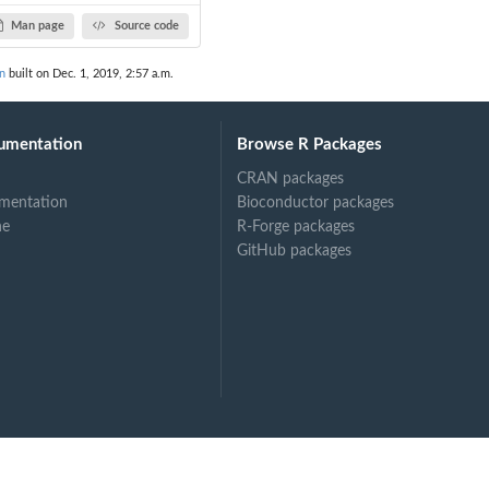
Man page
Source code
on
built on Dec. 1, 2019, 2:57 a.m.
umentation
Browse R Packages
CRAN packages
mentation
Bioconductor packages
ne
R-Forge packages
GitHub packages