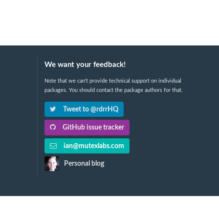
We want your feedback!
Note that we can't provide technical support on individual
packages. You should contact the package authors for that.
Tweet to @rdrrHQ
GitHub issue tracker
ian@mutexlabs.com
Personal blog