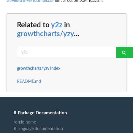
growthcharts/yzy documentation
built on Oct. 28, 2024, 10:32 a.m.
Related to
y2z
in
growthcharts/yzy
...
growthcharts/yzy index
README.md
R Package Documentation
rdrr.io home
R language documentation