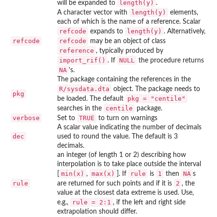
length(y)
will be expanded to
.
length(y)
A character vector with
elements,
each of which is the name of a reference. Scalar
refcode
length(y)
expands to
. Alternatively,
refcode
refcode
may be an object of class
reference
, typically produced by
import_rif()
NULL
. If
the procedure returns
NA
's.
The package containing the references in the
R/sysdata.dta
object. The package needs to
pkg
pkg = "centile"
be loaded. The default
centile
searches in the
package.
verbose
TRUE
Set to
to turn on warnings
A scalar value indicating the number of decimals
dec
used to round the value. The default is 3
decimals.
an integer (of length 1 or 2) describing how
interpolation is to take place outside the interval
min(x)
max(x)
rule
1
NA
[
,
]. If
is
then
s
rule
2
are returned for such points and if it is
, the
value at the closest data extreme is used. Use,
rule = 2:1
e.g.,
, if the left and right side
extrapolation should differ.