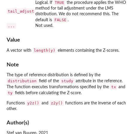
TRUE
Logical. If
the procedure applies the WHO
method for tail adjustment under the LMS
tail_adjust
distribution. We do not recommend this. The
FALSE
default is
.
...
Not used.
Value
length(y)
A vector with
elements containing the Z-scores.
Note
The type of reference distribution is defined by the
distribution
study
field of the
attribute in the reference.
tx
The function executes transformations specified by the
and
ty
fields before calculating the Z-score.
y2z()
z2y()
Functions
and
functions are the inverse of each
other.
Author(s)
Stef van Buuren, 2021