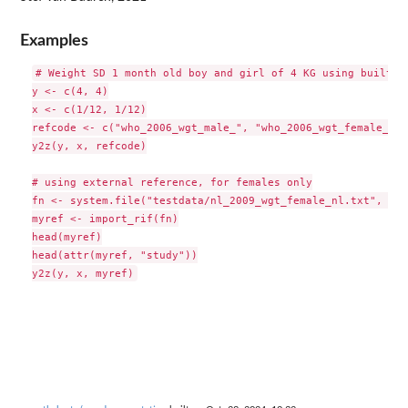
Examples
# Weight SD 1 month old boy and girl of 4 KG using built-in
y <- c(4, 4)

x <- c(1/12, 1/12)

refcode <- c("who_2006_wgt_male_", "who_2006_wgt_female_")

y2z(y, x, refcode)

# using external reference, for females only

fn <- system.file("testdata/nl_2009_wgt_female_nl.txt", pac
myref <- import_rif(fn)

head(myref)

head(attr(myref, "study"))
