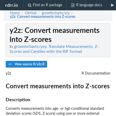
rdrr.io
Find an R package
R language docs
Home
GitHub
growthcharts/yzy
/
/
/
y2z
: Convert measurements into Z-scores
y2z
: Convert measurements
into Z-scores
In
growthcharts/yzy: Translate Measurements, Z-
Scores and Centiles with the RIF format
View source: R/y2z.R
y2z
R Documentation
Convert measurements into Z-scores
Description
Converts measurements into age- or hgt-conditional standard
deviation scores (SDS, Z-score) using one or more external