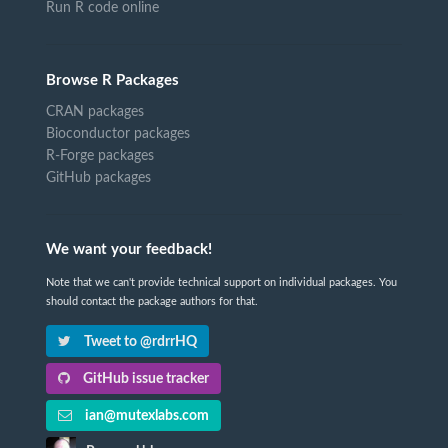
Run R code online
Browse R Packages
CRAN packages
Bioconductor packages
R-Forge packages
GitHub packages
We want your feedback!
Note that we can't provide technical support on individual packages. You
should contact the package authors for that.
Tweet to @rdrrHQ
GitHub issue tracker
ian@mutexlabs.com