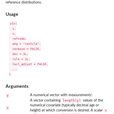
reference distributions.
Usage
y2z(

  y,

  x,

  refcode,

  pkg = "centile",

  verbose = FALSE,

  dec = 3L,

  rule = 1L,

  tail_adjust = FALSE,

  ...

Arguments
y
A numerical vector with measurements'.
length(y)
A vector containing
values of the
numerical covariate (typically decimal age or
x
x
height) at which conversion is desired. A scalar