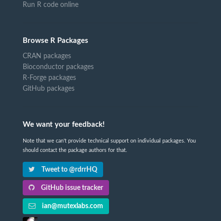
Run R code online
Browse R Packages
CRAN packages
Bioconductor packages
R-Forge packages
GitHub packages
We want your feedback!
Note that we can't provide technical support on individual packages. You
should contact the package authors for that.
Tweet to @rdrrHQ
GitHub issue tracker
ian@mutexlabs.com