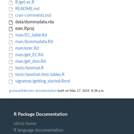
R/get-ec.R
README.md
cran-comments.md
data/dummydata.rda
ezec.Rproj
man/EC_table.Rd
man/dummydata.Rd
man/ezec.Rd
man/get_EC.Rd
man/get_drm.Rd
tests/testthat.R
tests/testthat/test-tables.R
vignettes/getting_started.Rmd
grunwaldlab/ezec documentation
built on May 17, 2019, 8:38 a.m.
R Package Documentation
rdrr.io home
R language documentation