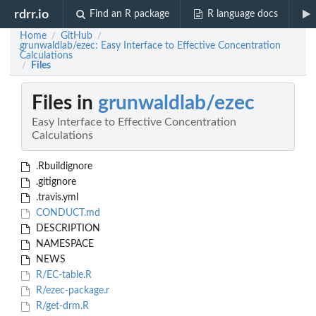
rdrr.io
Find an R package
R language docs
Home
GitHub
/
/
grunwaldlab/ezec: Easy Interface to Effective Concentration
Calculations
Files
/
Files in
grunwaldlab/ezec
Easy Interface to Effective Concentration
Calculations
.Rbuildignore
.gitignore
.travis.yml
CONDUCT.md
DESCRIPTION
NAMESPACE
NEWS
R/EC-table.R
R/ezec-package.r
R/get-drm.R