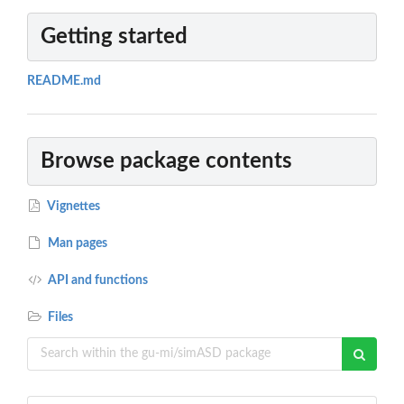
Getting started
README.md
Browse package contents
Vignettes
Man pages
API and functions
Files