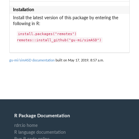
Installation
Install the latest version of this package by entering the
following in R:
install.packages("remotes")

remotes::install_github("gu-mi/simASD")
gu-mi/simASD documentation
built on May 17, 2019, 8:57 a.m.
R Package Documentation
rdrr.io home
R language documentation