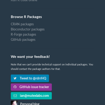
Run R code online
Browse R Packages
CRAN packages
Bioconductor packages
R-Forge packages
GitHub packages
We want your feedback!
Note that we can't provide technical support on individual packages. You
should contact the package authors for that.
Tweet to @rdrrHQ
GitHub issue tracker
ian@mutexlabs.com
Personal blog