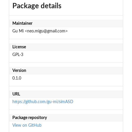
Package details
Maintainer
Gu Mi <neo.migu@gmail.com>
License
GPL-3
Version
0.1.0
URL
https://github.com/gu-mi/simASD
Package repository
View on GitHub