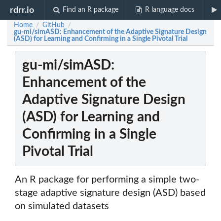
rdrr.io
Find an R package
R language docs
Home
GitHub
/
/
gu-mi/simASD: Enhancement of the Adaptive Signature Design
(ASD) for Learning and Confirming in a Single Pivotal Trial
gu-mi/simASD:
Enhancement of the
Adaptive Signature Design
(ASD) for Learning and
Confirming in a Single
Pivotal Trial
An R package for performing a simple two-
stage adaptive signature design (ASD) based
on simulated datasets