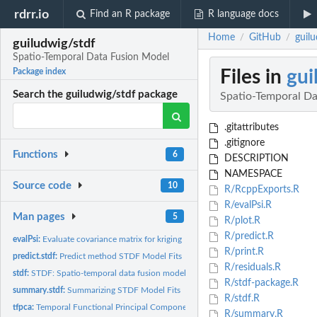
rdrr.io
Find an R package
R language docs
Home
GitHub
guil
/
/
guiludwig/stdf
Spatio-Temporal Data Fusion Model
Files in
gui
Package index
Search the guiludwig/stdf package
Spatio-Temporal Da
.gitattributes
.gitignore
Functions
6
DESCRIPTION
NAMESPACE
Source code
10
R/RcppExports.R
R/evalPsi.R
Man pages
5
R/plot.R
R/predict.R
evalPsi:
Evaluate covariance matrix for kriging
R/print.R
predict.stdf:
Predict method STDF Model Fits
R/residuals.R
stdf:
STDF: Spatio-temporal data fusion model
R/stdf-package.R
summary.stdf:
Summarizing STDF Model Fits
R/stdf.R
tfpca:
Temporal Functional Principal Component
R/summary.R