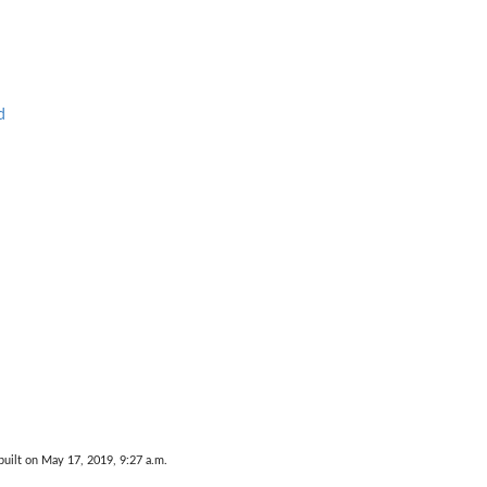
d
uilt on May 17, 2019, 9:27 a.m.