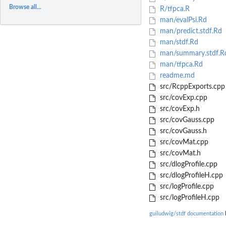
Browse all...
R/tfpca.R
man/evalPsi.Rd
man/predict.stdf.Rd
man/stdf.Rd
man/summary.stdf.R
man/tfpca.Rd
readme.md
src/RcppExports.cpp
src/covExp.cpp
src/covExp.h
src/covGauss.cpp
src/covGauss.h
src/covMat.cpp
src/covMat.h
src/dlogProfile.cpp
src/dlogProfileH.cpp
src/logProfile.cpp
src/logProfileH.cpp
guiludwig/stdf documentation
b