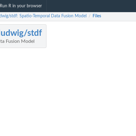
Run R in your browser
udwig/stdf: Spatio-Temporal Data Fusion Model
Files
/
ludwig/stdf
ta Fusion Model