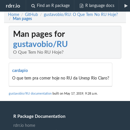
rdrr.io
Find an R package
R language docs
Home
GitHub
gustavobio/RU: O Que Tem No RU Hoje?
/
/
Man pages
/
Man pages for
gustavobio/RU
O Que Tem No RU Hoje?
cardapio
O que tem pra comer hoje no RU da Unesp Rio Claro?
gustavobio/RU documentation
built on May 17, 2019, 9:28 a.m.
R Package Documentation
rdrr.io home