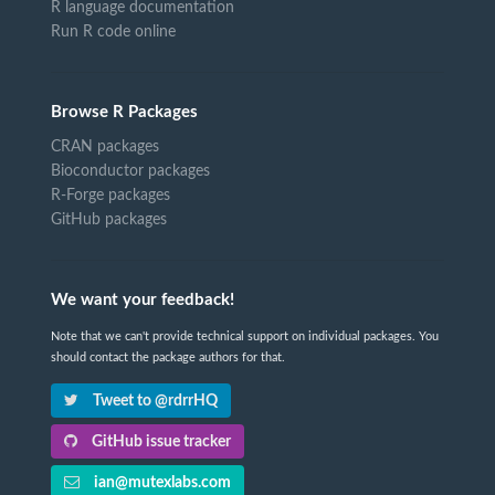
R language documentation
Run R code online
Browse R Packages
CRAN packages
Bioconductor packages
R-Forge packages
GitHub packages
We want your feedback!
Note that we can't provide technical support on individual packages. You
should contact the package authors for that.
Tweet to @rdrrHQ
GitHub issue tracker
ian@mutexlabs.com