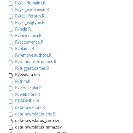
R/get_domains.R
R/get_endemism.R
R/get_lifeform.R
R/get_vegtype.R
R/help.R
R/lower.taxa.R
R/occurrence.R
R/plants.R
R/remove.authors.R
R/standardize.names.R
R/suggest.names.R
R/sysdata.rda
R/trim.R
R/vernacular.R
R/web.flora.R
README.md
data-raw/flora.R
data-raw/status_cnc.R
data-raw/status_cnc.csv
data-raw/status_mma.csv