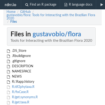
rdrr.io
Find an R package
R language docs
Home
GitHub
/
/
gustavobio/flora: Tools for Interacting with the Brazilian Flora
2020
Files
/
Files in
gustavobio/flora
Tools for Interacting with the Brazilian Flora 2020
.DS_Store
.Rbuildignore
.gitignore
DESCRIPTION
NAMESPACE
NEWS
R/.Rapp.history
R/df2phytaxa.R
R/fixCase.R
R/get.synonyms.R
R/get.taxa.R