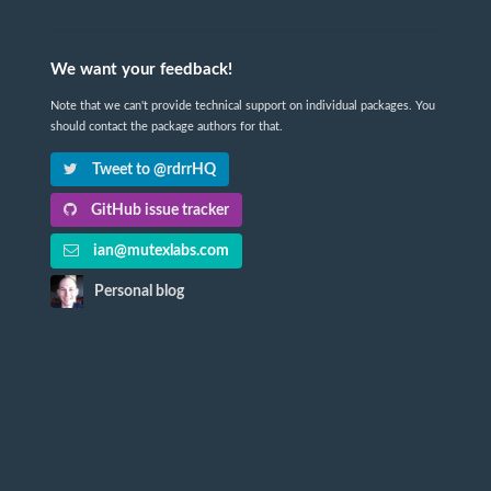
We want your feedback!
Note that we can't provide technical support on individual packages. You
should contact the package authors for that.
Tweet to @rdrrHQ
GitHub issue tracker
ian@mutexlabs.com
Personal blog