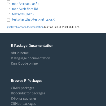
man/vernacular.Rd
man/web.flora.Rd
tests/testthat.R
tests/testthat/test-get_taxa.R
gustavobio/flora documentation
built on Feb. 3, 2024, 8:40 a.m.
R Package Documentation
rdrr.io home
R language documentation
Run R code online
Browse R Packages
CRAN packages
Bioconductor packages
R-Forge packages
GitHub packages