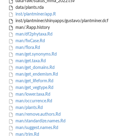
data-raw/status_mma_2022.csv
data/plants.rda
inst/plantminer/app.R
inst/plantminer/shinyapps/gustavo/plantminer.dcf
man/.Rapp.history
man/df2phytaxa.Rd
man/fixCase.Rd
man/flora.Rd
man/get.synonyms.Rd
man/get.taxa.Rd
man/get_domains.Rd
man/get_endemism.Rd
man/get_lifeform.Rd
man/get_vegtype.Rd
man/lower.taxa.Rd
man/occurrence.Rd
man/plants.Rd
man/remove.authors.Rd
man/standardize.names.Rd
man/suggest.names.Rd
man/trim.Rd