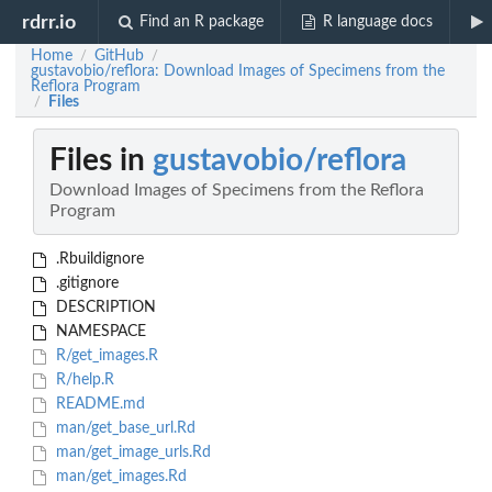
rdrr.io
Find an R package
R language docs
Home
GitHub
/
/
gustavobio/reflora: Download Images of Specimens from the
Reflora Program
Files
/
Files in
gustavobio/reflora
Download Images of Specimens from the Reflora
Program
.Rbuildignore
.gitignore
DESCRIPTION
NAMESPACE
R/get_images.R
R/help.R
README.md
man/get_base_url.Rd
man/get_image_urls.Rd
man/get_images.Rd