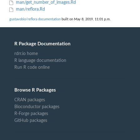
man/get_number_of_images.Rd
man/reflora.Rd
gustavobio/reflora documentation
built on May 8, 2019, 11:01 p.m.
R Package Documentation
rdrr.io home
R language documentation
Run R code online
Browse R Packages
CRAN packages
Bioconductor packages
R-Forge packages
GitHub packages