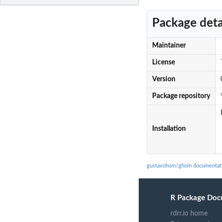
Package deta
Maintainer
License
Version
Package repository
Installation
gustavohom/ghom documentat
R Package Doc
rdrr.io home