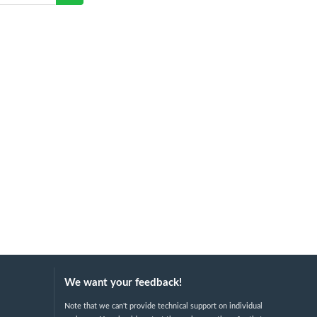
We want your feedback!
Note that we can't provide technical support on individual