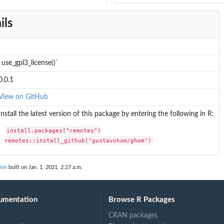
ils
`use_gpl3_license()`
0.0.1
View on GitHub
Install the latest version of this package by entering the following in R:
install.packages("remotes")

remotes::install_github("gustavohom/ghom")
ion
built on Jan. 1, 2021, 2:27 a.m.
umentation
Browse R Packages
CRAN packages