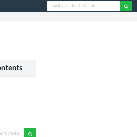
ontents