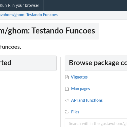
Run R in your browser
avohom/ghom: Testando Funcoes
m/ghom: Testando Funcoes
funcoes.
rted
Browse package c
Vignettes
Man pages
API and functions
Files