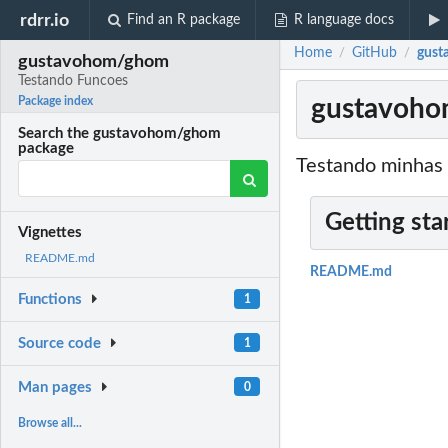
rdrr.io
Find an R package
R language docs
Home
GitHub
gust
/
/
gustavohom/ghom
Testando Funcoes
gustavoho
Package index
Search the gustavohom/ghom
package
Testando minhas 
Getting sta
Vignettes
README.md
README.md
Functions
1
Source code
1
Man pages
0
Browse all...