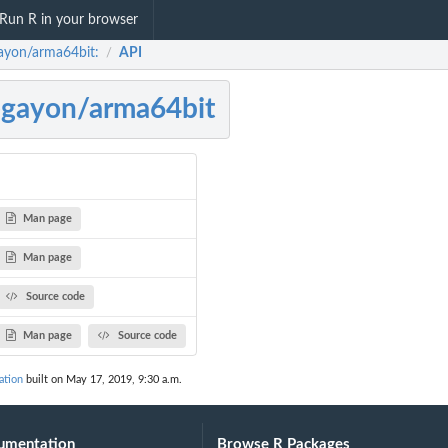
Run R in your browser
ayon/arma64bit:
API
/
gayon/arma64bit
Man page
Man page
Source code
Man page
Source code
ation
built on May 17, 2019, 9:30 a.m.
umentation
Browse R Packages