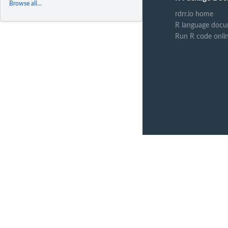
Browse all...
rdrr.io home
R language docu
Run R code onli