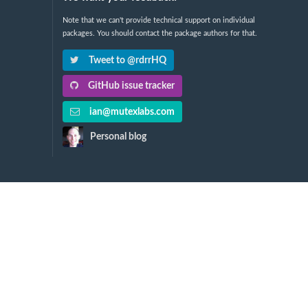
Note that we can't provide technical support on individual
packages. You should contact the package authors for that.
Tweet to @rdrrHQ
GitHub issue tracker
ian@mutexlabs.com
Personal blog