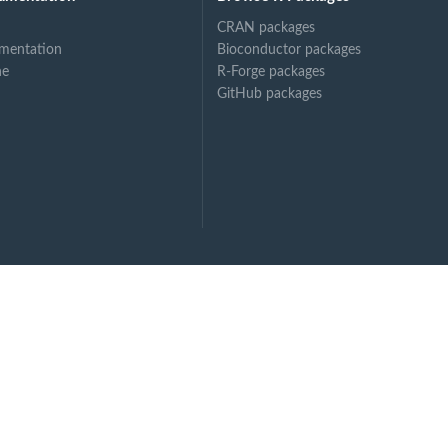
CRAN packages
mentation
Bioconductor packages
ne
R-Forge packages
GitHub packages