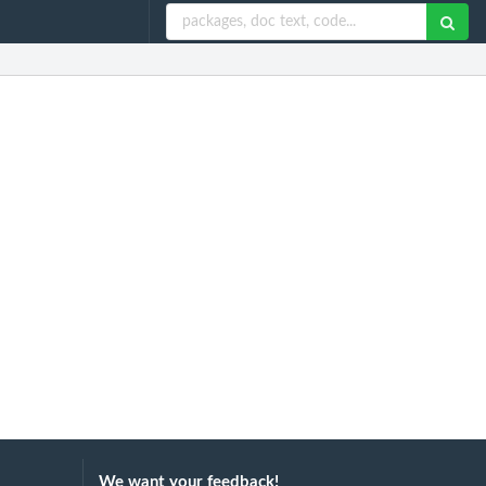
We want your feedback!