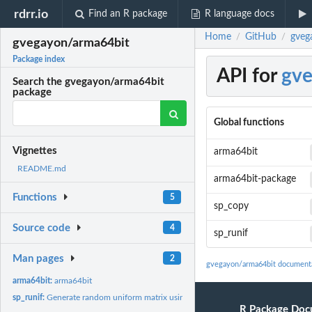
rdrr.io
Find an R package
R language docs
Home
GitHub
gveg
/
/
gvegayon/arma64bit
Package index
API for
gve
Search the gvegayon/arma64bit
package
Global functions
Vignettes
arma64bit
README.md
arma64bit-package
Functions
5
sp_copy
Source code
4
sp_runif
Man pages
2
gvegayon/arma64bit document
arma64bit:
arma64bit
sp_runif:
Generate random uniform matrix using armadillo
R Package Doc