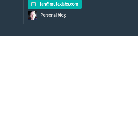
ian@mutexlabs.com
Personal blog