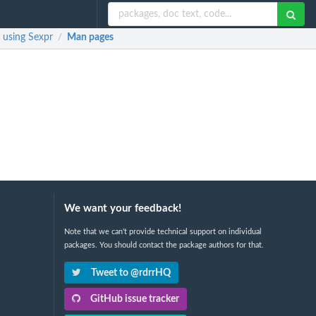
 using Sexpr
Man pages
/
We want your feedback!
Note that we can't provide technical support on individual
packages. You should contact the package authors for that.
Tweet to @rdrrHQ
GitHub issue tracker