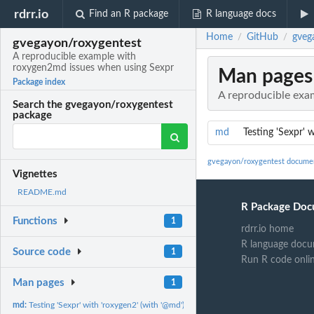
rdrr.io
Find an R package
R language docs
Home
GitHub
gveg
/
/
gvegayon/roxygentest
A reproducible example with
roxygen2md issues when using Sexpr
Man pages
Package index
A reproducible exa
Search the gvegayon/roxygentest
package
md
Testing 'Sexpr' 
gvegayon/roxygentest docume
Vignettes
README.md
R Package Doc
Functions
1
rdrr.io home
R language docu
Source code
1
Run R code onli
Man pages
1
md:
Testing 'Sexpr' with 'roxygen2' (with '@md')