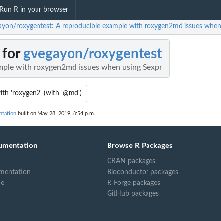
Run R in your browser
ayon/roxygentest: A reproducible example with roxygen2md issues when
 for
gvegayon/roxygentest
mple with roxygen2md issues when using Sexpr
with 'roxygen2' (with '@md')
ntation
built on May 28, 2019, 8:54 p.m.
umentation
Browse R Packages
CRAN packages
mentation
Bioconductor packages
ne
R-Forge packages
GitHub packages