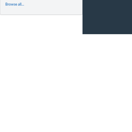
Browse all...