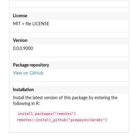
License
MIT + file LICENSE
Version
0.0.0.9000
Package repository
View on GitHub
Installation
Install the latest version of this package by entering the
following in R:
install.packages("remotes")

remotes::install_github("gvegayon/sarabc")