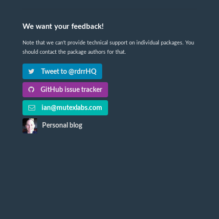
We want your feedback!
Note that we can't provide technical support on individual packages. You
should contact the package authors for that.
Tweet to @rdrrHQ
GitHub issue tracker
ian@mutexlabs.com
Personal blog