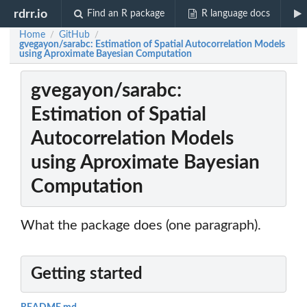
rdrr.io
Find an R package
R language docs
Home
GitHub
/
/
gvegayon/sarabc: Estimation of Spatial Autocorrelation Models
using Aproximate Bayesian Computation
gvegayon/sarabc:
Estimation of Spatial
Autocorrelation Models
using Aproximate Bayesian
Computation
What the package does (one paragraph).
Getting started