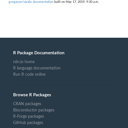
gvegayon/sarabc documentation
built on May 17, 2019, 9:30 a.m.
R Package Documentation
rdrr.io home
R language documentation
Run R code online
Browse R Packages
CRAN packages
Bioconductor packages
R-Forge packages
GitHub packages