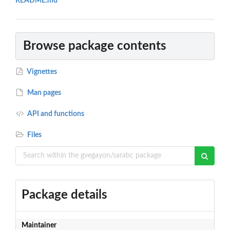
README.md
Browse package contents
Vignettes
Man pages
API and functions
Files
Package details
Maintainer