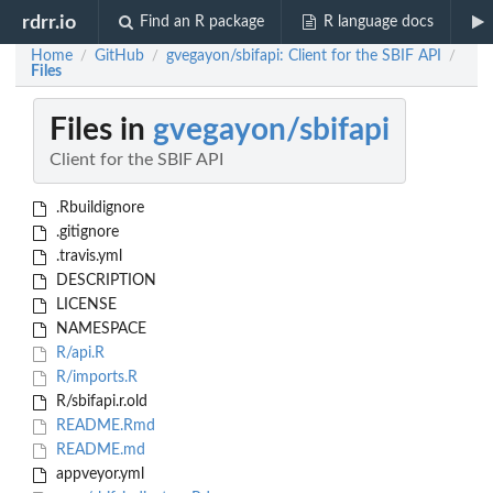
rdrr.io
Find an R package
R language docs
Home
GitHub
gvegayon/sbifapi: Client for the SBIF API
/
/
/
Files
Files in
gvegayon/sbifapi
Client for the SBIF API
.Rbuildignore
.gitignore
.travis.yml
DESCRIPTION
LICENSE
NAMESPACE
R/api.R
R/imports.R
R/sbifapi.r.old
README.Rmd
README.md
appveyor.yml