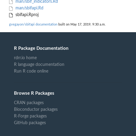
man/sbif_indicators.Rd
man/sbifapi.Rd
sbifapi.Rproj
gvegayon/sbifapi documentation
built on May 17, 2019, 9:30 a.m.
R Package Documentation
rdrr.io home
R language documentation
Run R code online
Browse R Packages
CRAN packages
Bioconductor packages
R-Forge packages
GitHub packages