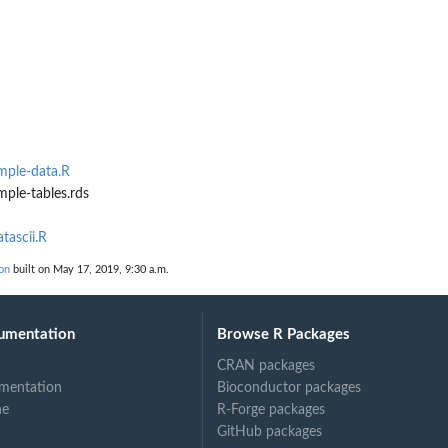
mple-data.R
ple-tables.rds
tascii.R
on
built on May 17, 2019, 9:30 a.m.
umentation
Browse R Packages
CRAN packages
mentation
Bioconductor packages
ne
R-Forge packages
GitHub packages