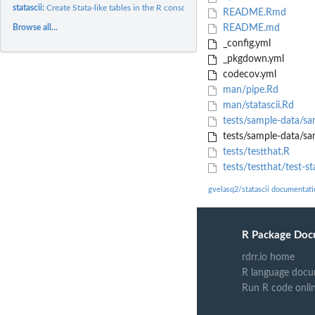
statascii:
Create Stata-like tables in the R console
README.Rmd
Browse all...
README.md
_config.yml
_pkgdown.yml
codecov.yml
man/pipe.Rd
man/statascii.Rd
tests/sample-data/sa
tests/sample-data/sam
tests/testthat.R
tests/testthat/test-sta
gvelasq2/statascii documentati
R Package Doc
rdrr.io home
R language docu
Run R code onli