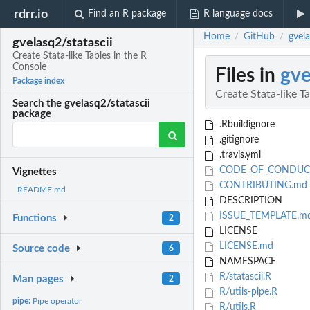
rdrr.io
Find an R package
R language docs
Home
GitHub
gvela
/
/
gvelasq2/statascii
Create Stata-like Tables in the R
Console
Files in
gve
Package index
Create Stata-like T
Search the gvelasq2/statascii
package
.Rbuildignore
.gitignore
.travis.yml
CODE_OF_CONDUC
Vignettes
CONTRIBUTING.md
README.md
DESCRIPTION
ISSUE_TEMPLATE.m
Functions
2
LICENSE
LICENSE.md
Source code
6
NAMESPACE
R/statascii.R
Man pages
2
R/utils-pipe.R
pipe:
Pipe operator
R/utils.R