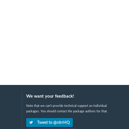
We want your feedback!
Note that we can't provide technical support on individual
packages. You should contact the package authors for that.
Tweet to @rdrrHQ