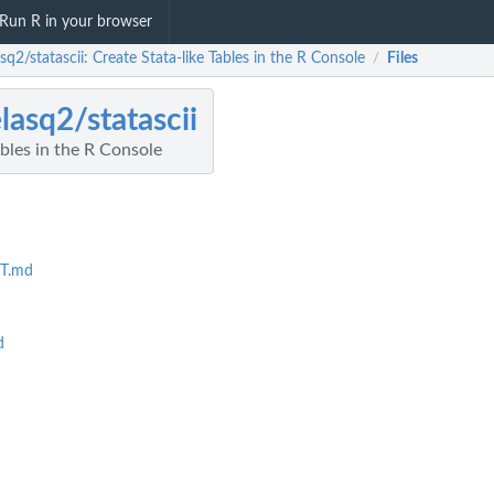
Run R in your browser
sq2/statascii: Create Stata-like Tables in the R Console
Files
/
lasq2/statascii
ables in the R Console
T.md
d