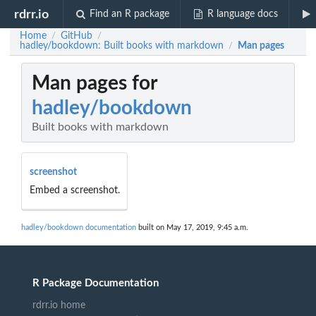
rdrr.io
Find an R package
R language docs
Home
GitHub
/
/
hadley/bookdown: Built books with markdown
Man pages
/
Man pages for
hadley/bookdown
Built books with markdown
screenshot
Embed a screenshot.
hadley/bookdown documentation
built on May 17, 2019, 9:45 a.m.
R Package Documentation
rdrr.io home