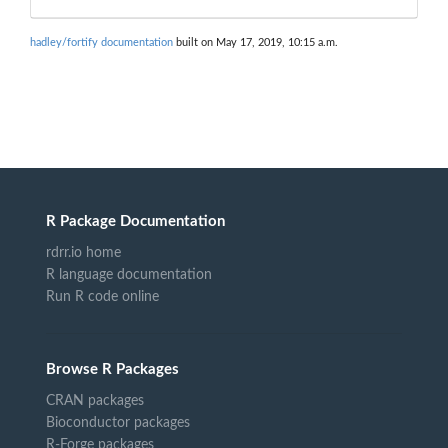
hadley/fortify documentation
built on May 17, 2019, 10:15 a.m.
R Package Documentation
rdrr.io home
R language documentation
Run R code online
Browse R Packages
CRAN packages
Bioconductor packages
R-Forge packages