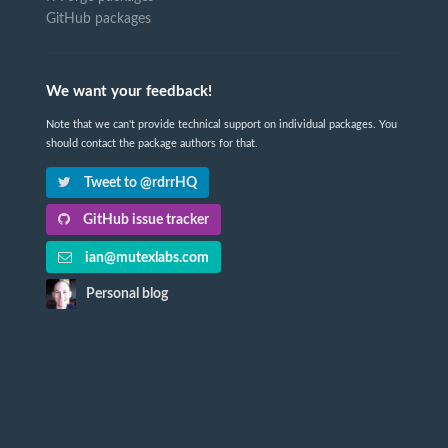
GitHub packages
We want your feedback!
Note that we can't provide technical support on individual packages. You
should contact the package authors for that.
Tweet to @rdrrHQ
GitHub issue tracker
ian@mutexlabs.com
Personal blog