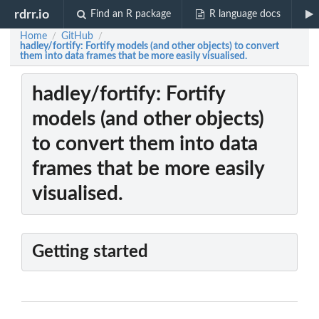
rdrr.io
Find an R package
R language docs
Home
GitHub
/
/
hadley/fortify: Fortify models (and other objects) to convert
them into data frames that be more easily visualised.
hadley/fortify: Fortify
models (and other objects)
to convert them into data
frames that be more easily
visualised.
Getting started