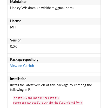
Maintainer
Hadley Wickham <h.wickham@gmail.com>
License
MIT
Version
0.0.0
Package repository
View on GitHub
Installation
Install the latest version of this package by entering the
following in R:
install.packages("remotes")

remotes::install_github("hadley/fortify")