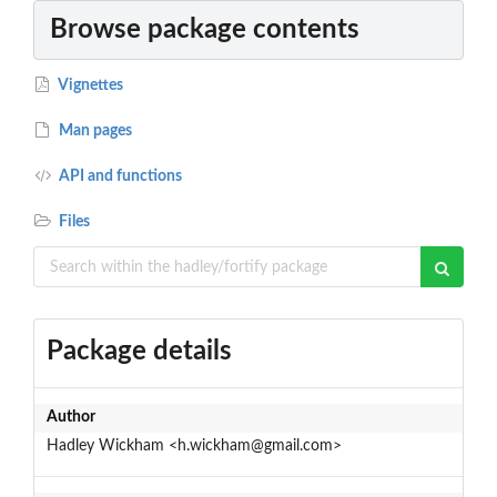
Browse package contents
Vignettes
Man pages
API and functions
Files
Package details
Author
Hadley Wickham <h.wickham@gmail.com>