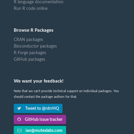
R language documentation
Run R code online
Browse R Packages
CRAN packages
Bioconductor packages
R-Forge packages
GitHub packages
We want your feedback!
Note that we can't provide technical support on individual packages. You
should contact the package authors for that.
Tweet to @rdrrHQ
GitHub issue tracker
ian@mutexlabs.com