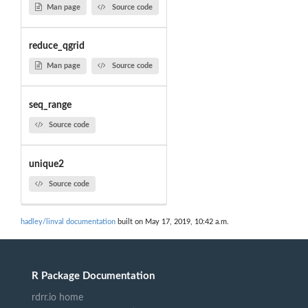
Man page
Source code
reduce_qgrid
Man page
Source code
seq_range
Source code
unique2
Source code
hadley/linval documentation
built on May 17, 2019, 10:42 a.m.
R Package Documentation
rdrr.io home