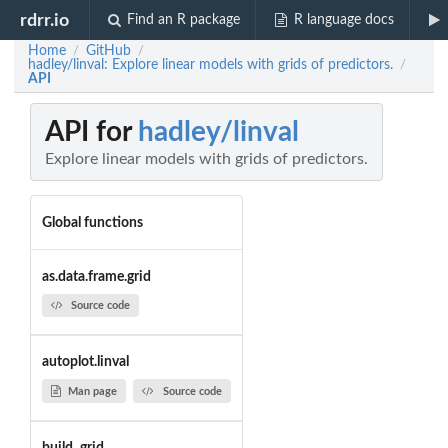
rdrr.io
Find an R package
R language docs
Home
GitHub
/
/
hadley/linval: Explore linear models with grids of predictors.
/
API
API for
hadley/linval
Explore linear models with grids of predictors.
Global functions
as.data.frame.grid
Source code
autoplot.linval
Man page
Source code