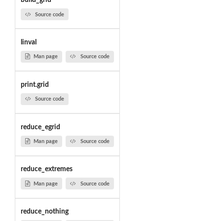
build_grid
Source code
linval
Man page
Source code
print.grid
Source code
reduce_egrid
Man page
Source code
reduce_extremes
Man page
Source code
reduce_nothing