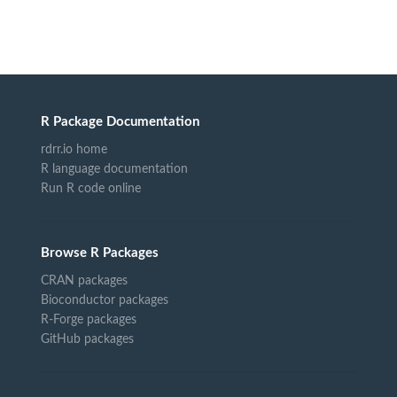
R Package Documentation
rdrr.io home
R language documentation
Run R code online
Browse R Packages
CRAN packages
Bioconductor packages
R-Forge packages
GitHub packages