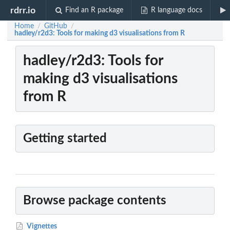
rdrr.io
Find an R package
R language docs
Home
GitHub
/
/
hadley/r2d3: Tools for making d3 visualisations from R
hadley/r2d3: Tools for
making d3 visualisations
from R
Getting started
Browse package contents
Vignettes