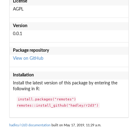
License
AGPL
Version
0.0.1
Package repository
View on GitHub
Installation
Install the latest version of this package by entering the
following in R:
install.packages("remotes")

remotes::install_github("hadley/r2d3")
hadley/r2d3 documentation
built on May 17, 2019, 11:29 a.m.