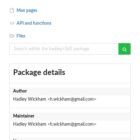
Man pages
API and functions
Files
Package details
Author
Hadley Wickham <h.wickham@gmail.com>
Maintainer
Hadley Wickham <h.wickham@gmail.com>