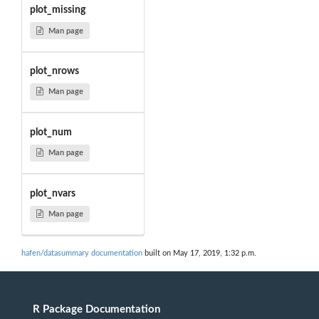
plot_missing
Man page
plot_nrows
Man page
plot_num
Man page
plot_nvars
Man page
hafen/datasummary documentation
built on May 17, 2019, 1:32 p.m.
R Package Documentation