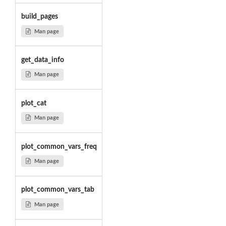
build_pages
Man page
get_data_info
Man page
plot_cat
Man page
plot_common_vars_freq
Man page
plot_common_vars_tab
Man page