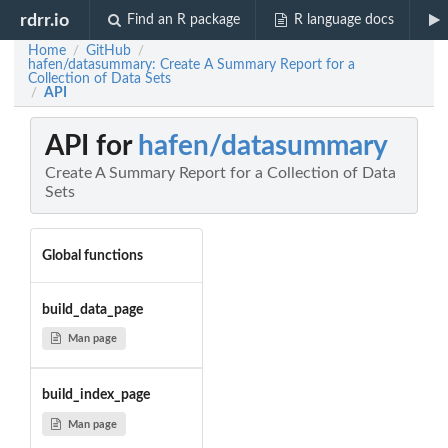
rdrr.io
Find an R package
R language docs
Home
GitHub
/
/
hafen/datasummary: Create A Summary Report for a
Collection of Data Sets
API
/
API for
hafen/datasummary
Create A Summary Report for a Collection of Data
Sets
Global functions
build_data_page
Man page
build_index_page
Man page