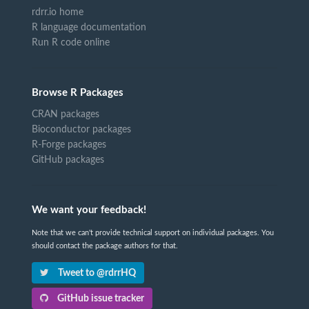
rdrr.io home
R language documentation
Run R code online
Browse R Packages
CRAN packages
Bioconductor packages
R-Forge packages
GitHub packages
We want your feedback!
Note that we can't provide technical support on individual packages. You
should contact the package authors for that.
Tweet to @rdrrHQ
GitHub issue tracker