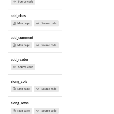
Source code
add_class
Man page
Source code
add_comment
Man page
Source code
add_reader
Source code
along_cols
Man page
Source code
along_rows
Man page
Source code