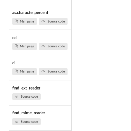
as.character.percent
Man page
Source code
cd
Man page
Source code
ci
Man page
Source code
find_ext_reader
Source code
find_mime_reader
Source code