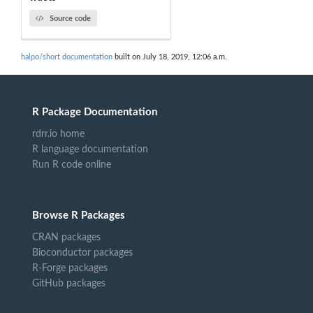
Source code
halpo/short documentation
built on July 18, 2019, 12:06 a.m.
R Package Documentation
rdrr.io home
R language documentation
Run R code online
Browse R Packages
CRAN packages
Bioconductor packages
R-Forge packages
GitHub packages