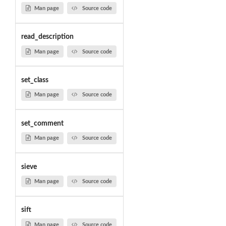
Man page
Source code
read_description
Man page
Source code
set_class
Man page
Source code
set_comment
Man page
Source code
sieve
Man page
Source code
sift
Man page
Source code