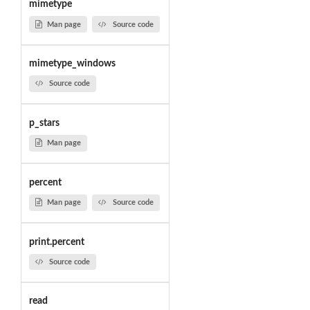
mimetype
Man page
Source code
mimetype_windows
Source code
p_stars
Man page
percent
Man page
Source code
print.percent
Source code
read