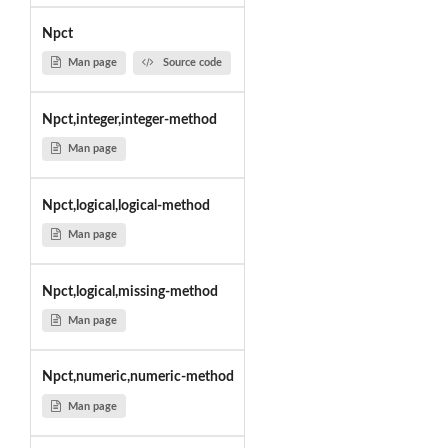
Npct
Man page
Source code
Npct,integer,integer-method
Man page
Npct,logical,logical-method
Man page
Npct,logical,missing-method
Man page
Npct,numeric,numeric-method
Man page