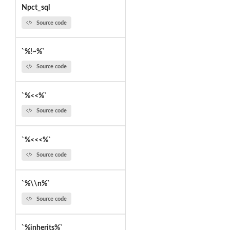
Npct_sql
Source code
`%!~%`
Source code
`%<<%`
Source code
`%<<<%`
Source code
`%\\n%`
Source code
`%inherits%`