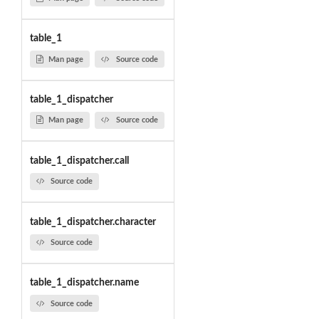
table_1
Man page
Source code
table_1_dispatcher
Man page
Source code
table_1_dispatcher.call
Source code
table_1_dispatcher.character
Source code
table_1_dispatcher.name
Source code