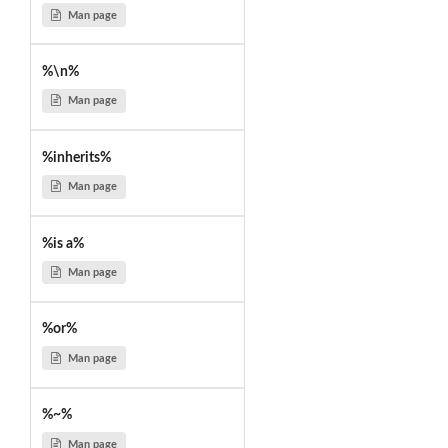
Man page
%\n%
Man page
%inherits%
Man page
%is a%
Man page
%or%
Man page
%~%
Man page