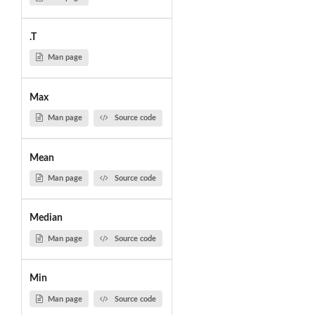
.T
Man page
Max
Man page
Source code
Mean
Man page
Source code
Median
Man page
Source code
Min
Man page
Source code