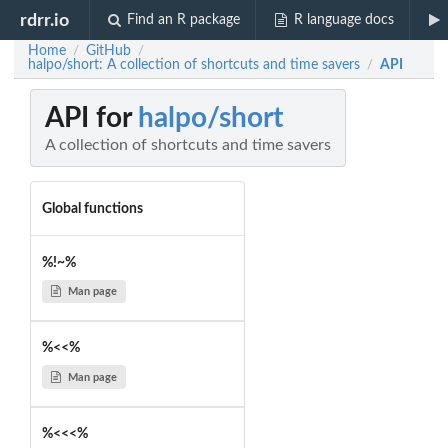
rdrr.io
Find an R package
R language docs
Home
GitHub
/
/
halpo/short: A collection of shortcuts and time savers
API
/
API for
halpo/short
A collection of shortcuts and time savers
Global functions
%!~%
Man page
%<<%
Man page
%<<<%