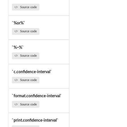
Source code
`%or%`
Source code
`%~%`
Source code
`c.confidence-interval`
Source code
`format.confidence-interval`
Source code
`print.confidence-interval`