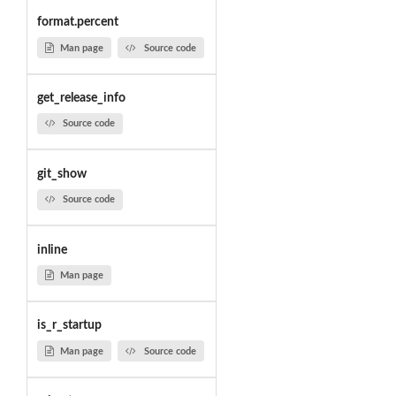
format.percent
Man page
Source code
get_release_info
Source code
git_show
Source code
inline
Man page
is_r_startup
Man page
Source code