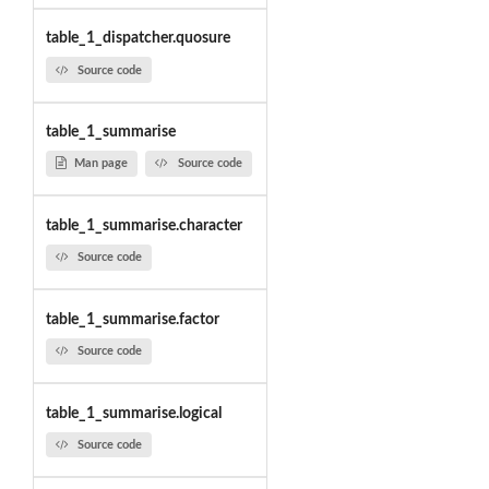
table_1_dispatcher.quosure
Source code
table_1_summarise
Man page
Source code
table_1_summarise.character
Source code
table_1_summarise.factor
Source code
table_1_summarise.logical
Source code