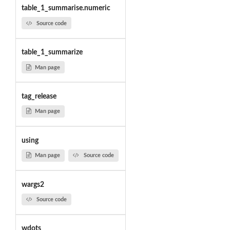
table_1_summarise.numeric
Source code
table_1_summarize
Man page
tag_release
Man page
using
Man page
Source code
wargs2
Source code
wdots