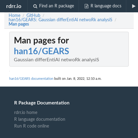
rdrr.io
Find an R package
R language docs
Home
GitHub
/
/
han16/GEARS: Gaussian differEntiAl netwoRk analysiS
/
Man pages
Man pages for
han16/GEARS
Gaussian differEntiAl netwoRk analysiS
han16/GEARS documentation
built on Jan. 8, 2022, 12:10 a.m.
R Package Documentation
rdrr.io home
R language documentation
Run R code online