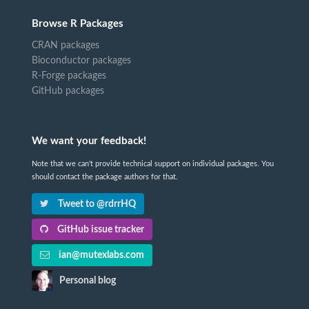
Browse R Packages
CRAN packages
Bioconductor packages
R-Forge packages
GitHub packages
We want your feedback!
Note that we can't provide technical support on individual packages. You
should contact the package authors for that.
Tweet to @rdrrHQ
GitHub issue tracker
ian@mutexlabs.com
Personal blog