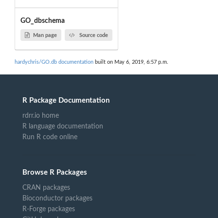
GO_dbschema
Man page
Source code
hardychris/GO.db documentation
built on May 6, 2019, 6:57 p.m.
R Package Documentation
rdrr.io home
R language documentation
Run R code online
Browse R Packages
CRAN packages
Bioconductor packages
R-Forge packages