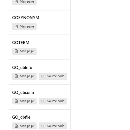
Man page
GOSYNONYM
Man page
GOTERM
Man page
GO_dbInfo
Man page
Source code
GO_dbconn
Man page
Source code
GO_dbfile
Man page
Source code