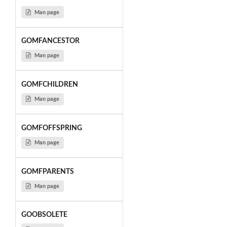
Man page
GOMFANCESTOR
Man page
GOMFCHILDREN
Man page
GOMFOFFSPRING
Man page
GOMFPARENTS
Man page
GOOBSOLETE