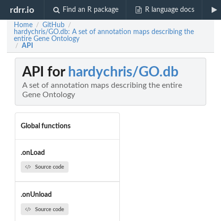
rdrr.io
Find an R package
R language docs
Home
GitHub
/
/
hardychris/GO.db: A set of annotation maps describing the
entire Gene Ontology
API
/
API for
hardychris/GO.db
A set of annotation maps describing the entire
Gene Ontology
Global functions
.onLoad
Source code
.onUnload
Source code