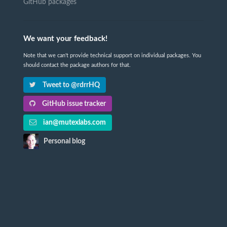
GitHub packages
We want your feedback!
Note that we can't provide technical support on individual packages. You
should contact the package authors for that.
Tweet to @rdrrHQ
GitHub issue tracker
ian@mutexlabs.com
Personal blog