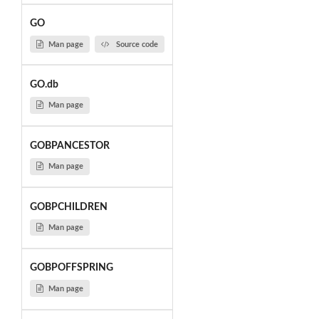
GO
Man page
Source code
GO.db
Man page
GOBPANCESTOR
Man page
GOBPCHILDREN
Man page
GOBPOFFSPRING
Man page