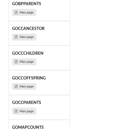
GOBPPARENTS
Man page
GOCCANCESTOR
Man page
GOCCCHILDREN
Man page
GOCCOFFSPRING
Man page
GOCCPARENTS
Man page
GOMAPCOUNTS