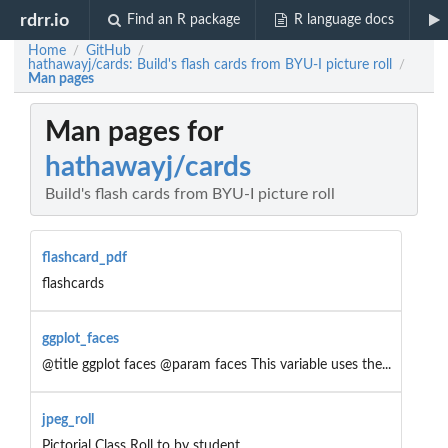
rdrr.io
Find an R package
R language docs
Home
GitHub
/
/
hathawayj/cards: Build's flash cards from BYU-I picture roll
/
Man pages
Man pages for
hathawayj/cards
Build's flash cards from BYU-I picture roll
flashcard_pdf
flashcards
ggplot_faces
@title ggplot faces @param faces This variable uses the...
jpeg_roll
Pictorial Class Roll to by student