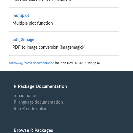
multiplot
Multiple plot function
pdf_2image
PDF to image conversion (imagemagick)
hathawayj/cards documentation
built on Nov. 4, 2019, 1:29 p.m.
R Package Documentation
rdrr.io home
R language documentation
Run R code online
Browse R Packages