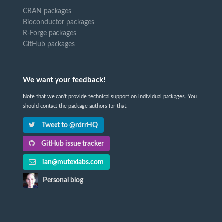
CRAN packages
Bioconductor packages
R-Forge packages
GitHub packages
We want your feedback!
Note that we can't provide technical support on individual packages. You
should contact the package authors for that.
Tweet to @rdrrHQ
GitHub issue tracker
ian@mutexlabs.com
Personal blog